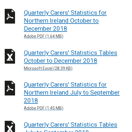
Quarterly Carers' Statistics for
Northern Ireland October to
December 2018
Adobe PDF (1.64 MB)
Quarterly Carers' Statistics Tables
October to December 2018
Microsoft Excel (28.39 KB)
Quarterly Carers' Statistics for
Northern Ireland July to September
2018
Adobe PDF (1.45 MB)
Quarterly Carers' Statistics Tables