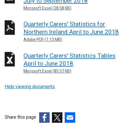
July to September 2018
Microsoft Excel (28.58 KB)
Quarterly Carers' Statistics for
Northern Ireland April to June 2018
Adobe PDF (1.13 MB)
Quarterly Carers' Statistics Tables
April to June 2018
Microsoft Excel (85.57 KB)
Help viewing documents
Share this page
(external
(external
(external