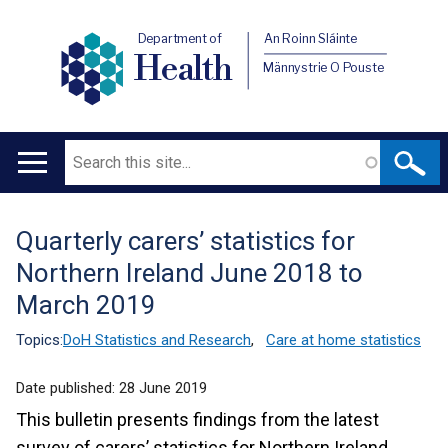
Department of
An Roinn Sláinte
Health
Männystrie O Pouste
Search
Main
navigation
Quarterly carers’ statistics for
Translation
Northern Ireland June 2018 to
help
March 2019
Topics:
DoH Statistics and Research
,
Care at home statistics
Date published:
28 June 2019
This bulletin presents findings from the latest
survey of carers’ statistics for Northern Ireland.