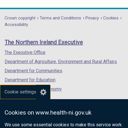
link
link
link
opens
opens
opens
in
in
in
Department
Crown copyright
Terms and Conditions
Privacy
Cookies
a
a
a
Accessibility
footer
new
new
new
links
window
window
window
The Northern Ireland Executive
/
/
/
tab)
tab)
tab)
The Executive Office
Department of Agriculture, Environment and Rural Affairs
Department for Communities
Department for Education
Department for the Economy
Cookie settings
Department of Finance
Department for Infrastructure
Cookies on www.health-ni.gov.uk
Department for Health
We use some essential cookies to make this service work.
Department of Justice