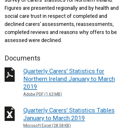
Figures are presented regionally and by health and
social care trust in respect of completed and
declined carers’ assessments, reassessments,
completed reviews and reasons why offers to be
assessed were declined.
Documents
Quarterly Carers' Statistics for
Northern Ireland January to March
2019
Adobe PDF (1.63 MB)
Quarterly Carers' Statistics Tables
January to March 2019
Microsoft Excel (28.58 KB)