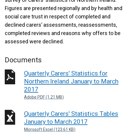
Figures are presented regionally and by health and
social care trust in respect of completed and
declined carers’ assessments, reassessments,
completed reviews and reasons why offers to be
assessed were declined.
Documents
Quarterly Carers' Statistics for
Northern Ireland January to March
2017
Adobe PDF (1.21 MB)
Quarterly Carers' Statistics Tables
January to March 2017
Microsoft Excel (123.61 KB)