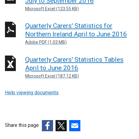
July to September 2016
Microsoft Excel (123.55 KB)
Quarterly Carers' Statistics for
Northern Ireland April to June 2016
Adobe PDF (1.03 MB)
Quarterly Carers' Statistics Tables
April to June 2016
Microsoft Excel (187.12 KB)
Help viewing documents
Share this page
(external
(external
(external