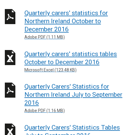
Quarterly carers' statistics for
Northern Ireland October to
December 2016
Adobe PDF (1.11 MB)
Quarterly carers' statistics tables
October to December 2016
Microsoft Excel (123.48 KB)
Quarterly Carers' Statistics for
Northern Ireland July to September
2016
Adobe PDF (1.16 MB)
Quarterly Carers' Statistics Tables