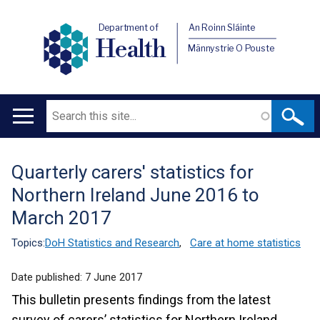
Department of
An Roinn Sláinte
Health
Männystrie O Pouste
Search
Main
navigation
Quarterly carers' statistics for
Translation
Northern Ireland June 2016 to
help
March 2017
Topics:
DoH Statistics and Research
,
Care at home statistics
Date published:
7 June 2017
This bulletin presents findings from the latest
survey of carers’ statistics for Northern Ireland.