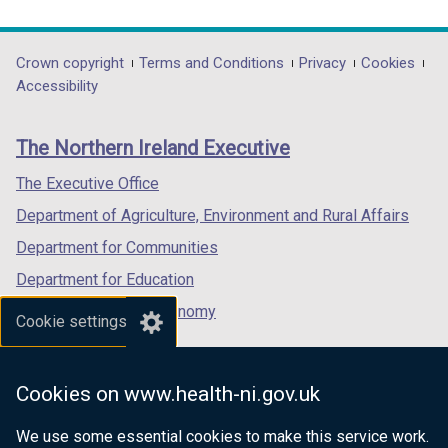
link
link
link
opens
opens
opens
in
in
in
Department
Crown copyright
Terms and Conditions
Privacy
Cookies
a
a
a
Accessibility
footer
new
new
new
links
window
window
window
The Northern Ireland Executive
/
/
/
tab)
tab)
tab)
The Executive Office
Department of Agriculture, Environment and Rural Affairs
Department for Communities
Department for Education
Department for the Economy
Cookie settings
Department of Finance
Department for Infrastructure
Cookies on www.health-ni.gov.uk
Department for Health
We use some essential cookies to make this service work.
Department of Justice