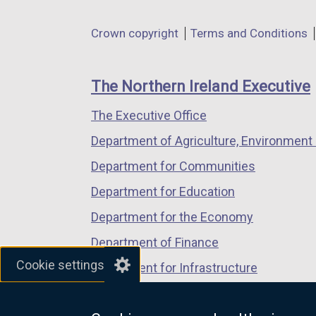
opens
opens
opens
in
in
in
Department
Crown copyright
Terms and Conditions
a
a
a
footer
new
new
new
links
window
window
window
The Northern Ireland Executive
/
/
/
The Executive Office
tab)
tab)
tab)
Department of Agriculture, Environment 
Department for Communities
Department for Education
Department for the Economy
Department of Finance
Cookie settings
Department for Infrastructure
Department for Health