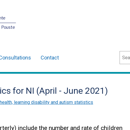
nte
O Pouste
Sear
Consultations
Contact
ics for NI (April - June 2021)
health, learning disability and autism statistics
terly) include the number and rate of children