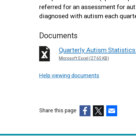
referred for an assessment for aut
diagnosed with autism each quarte
Documents
Quarterly Autism Statistics 
Microsoft Excel (27.65 KB)
Help viewing documents
Share this page
(external
(external
(external
link
link
link