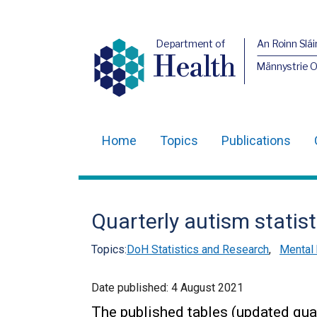
Department of
An Roinn Slái
Health
Männystrie 
Home
Topics
Publications
Main
navigation
Translation
Quarterly autism statist
help
Topics:
DoH Statistics and Research
,
Mental 
Date published:
4 August 2021
The published tables (updated quar