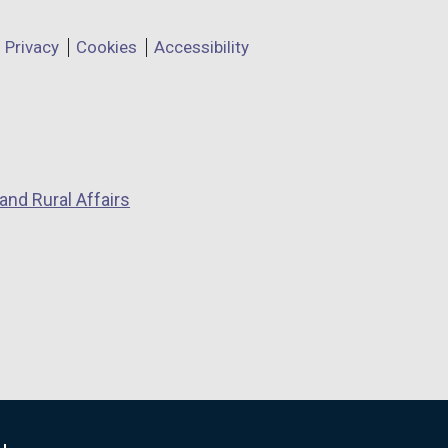
Privacy
Cookies
Accessibility
and Rural Affairs