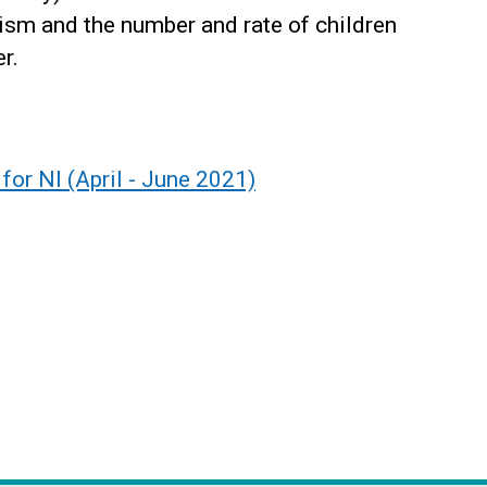
ism and the number and rate of children
r.
for NI (April - June 2021)