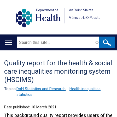
Department of
An Roinn Sláinte
Health
Männystrie O Pouste
Search
Main
navigation
Quality report for the health & social
Translation
care inequalities monitoring system
help
(HSCIMS)
Topics:
DoH Statistics and Research
,
Health inequalities
statistics
Date published:
10 March 2021
This background quality report provides users of the