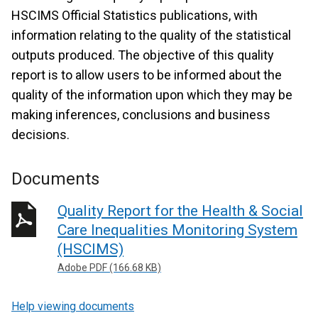
HSCIMS Official Statistics publications, with
information relating to the quality of the statistical
outputs produced. The objective of this quality
report is to allow users to be informed about the
quality of the information upon which they may be
making inferences, conclusions and business
decisions.
Documents
Quality Report for the Health & Social
Care Inequalities Monitoring System
(HSCIMS)
Adobe PDF (166.68 KB)
Help viewing documents