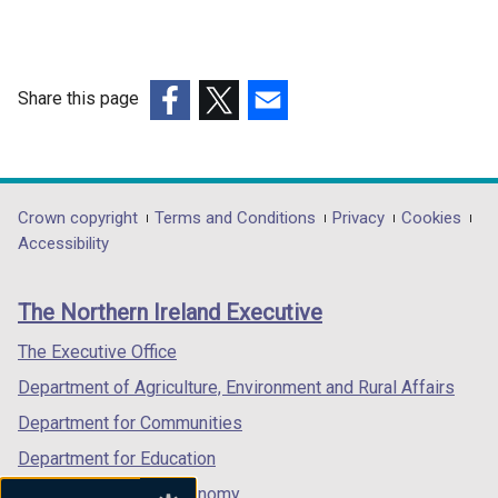
Share this page
(external
(external
(external
link
link
link
opens
opens
opens
in
in
in
Department
Crown copyright
Terms and Conditions
Privacy
Cookies
a
a
a
Accessibility
footer
new
new
new
links
window
window
window
The Northern Ireland Executive
/
/
/
tab)
tab)
tab)
The Executive Office
Department of Agriculture, Environment and Rural Affairs
Department for Communities
Department for Education
Department for the Economy