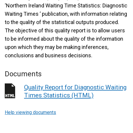
‘Northern Ireland Waiting Time Statistics: Diagnostic
Waiting Times ’ publication, with information relating
to the quality of the statistical outputs produced.
The objective of this quality report is to allow users
to be informed about the quality of the information
upon which they may be making inferences,
conclusions and business decisions.
Documents
Quality Report for Diagnostic Waiting
Times Statistics (HTML)
Help viewing documents