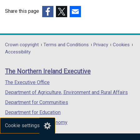
Share this page
(external
(external
(external
link
link
link
opens
opens
opens
in
in
in
Department
Crown copyright
Terms and Conditions
Privacy
Cookies
a
a
a
Accessibility
footer
new
new
new
links
window
window
window
The Northern Ireland Executive
/
/
/
tab)
tab)
tab)
The Executive Office
Department of Agriculture, Environment and Rural Affairs
Department for Communities
Department for Education
Department for the Economy
Cookie settings
Department of Finance