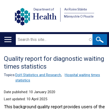
Department of
An Roinn Sláinte
Health
Männystrie O Pouste
Search
Main
navigation
Quality report for diagnostic waiting
Translation
times statistics
help
Topics:
DoH Statistics and Research
,
Hospital waiting times
statistics
Date published:
10 January 2020
Last updated:
10 April 2025
This background quality report provides users of the