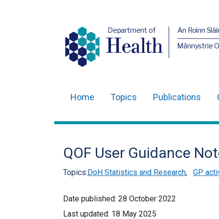
Department of
An Roinn Slái
Health
Männystrie 
Home
Topics
Publications
Main
navigation
Translation
QOF User Guidance Not
help
Topics:
DoH Statistics and Research
,
GP acti
Date published:
28 October 2022
Last updated:
18 May 2025