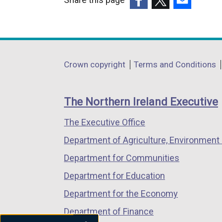
(external
(external
(external
link
link
link
opens
opens
opens
in
in
in
Department
Crown copyright
Terms and Conditions
a
a
a
footer
new
new
new
links
window
window
window
The Northern Ireland Executive
/
/
/
The Executive Office
tab)
tab)
tab)
Department of Agriculture, Environment 
Department for Communities
Department for Education
Department for the Economy
Department of Finance