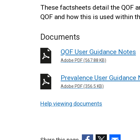
These factsheets detail the QOF an
QOF and how this is used within 
Documents
QOF User Guidance Notes
Adobe PDF (567.88 KB)
Prevalence User Guidance 
Adobe PDF (356.5 KB)
Help viewing documents
Share this page