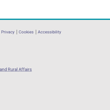
Privacy
Cookies
Accessibility
and Rural Affairs