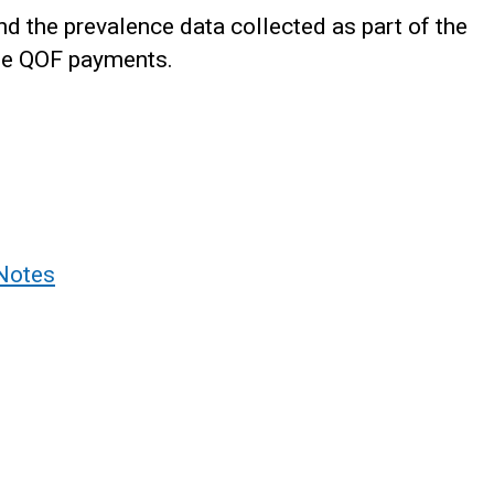
d the prevalence data collected as part of the
the QOF payments.
Notes