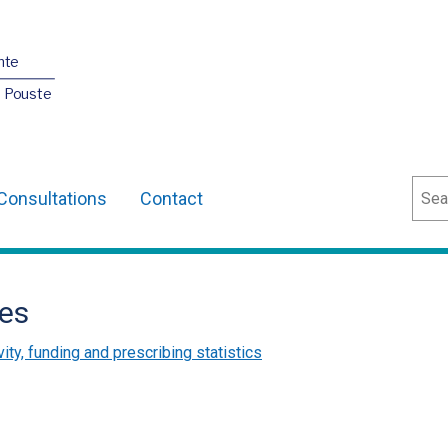
nte
O Pouste
Sear
Consultations
Contact
es
vity, funding and prescribing statistics