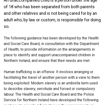
An unaccompanied child is a person under the age
of 18 who has been separated from both parents
and other relatives and is not being cared for by an
adult who, by law or custom, is responsible for doing
so.
The following guidance has been developed by the Health
and Social Care Board, in consultation with the Department
of Health, to provide information on the arrangements in
place to identify and support unaccompanied children in
Northern Ireland, and ensure that their needs are met.
Human trafficking is an offence. It involves arranging or
facilitating the travel of another person with a view to them
being exploited. Modern slavery is an umbrella term used
to describe slavery, servitude and forced or compulsory
labour. The Health and Social Care Board and the Police
Service for Northern Ireland have developed the following