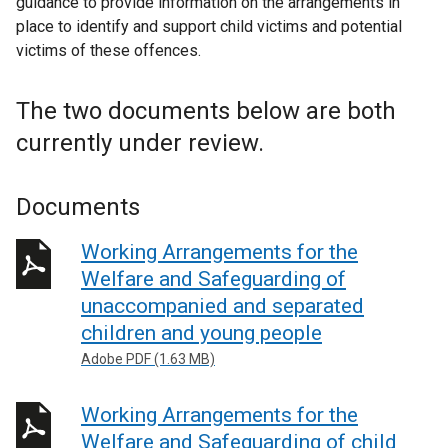
guidance to provide information on the arrangements in
place to identify and support child victims and potential
victims of these offences.
The two documents below are both
currently under review.
Documents
Working Arrangements for the
Welfare and Safeguarding of
unaccompanied and separated
children and young people
Adobe PDF (1.63 MB)
Working Arrangements for the
Welfare and Safeguarding of child