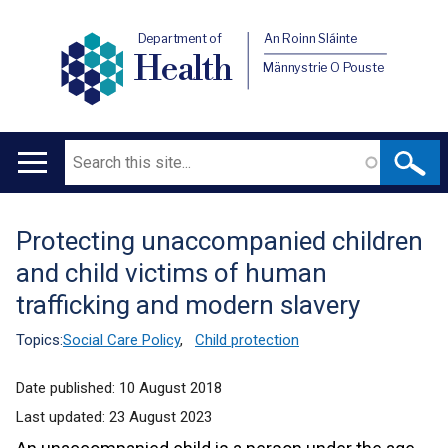
Department of
An Roinn Sláinte
Health
Männystrie O Pouste
Search
Main
navigation
Protecting unaccompanied children
Translation
and child victims of human
help
trafficking and modern slavery
Topics:
Social Care Policy
,
Child protection
Date published:
10 August 2018
Last updated:
23 August 2023