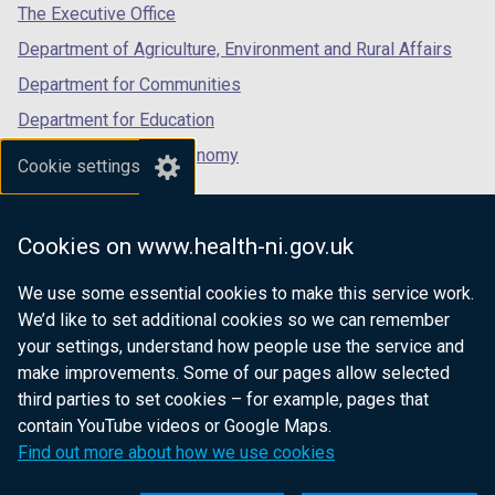
tab)
tab)
tab)
The Executive Office
Department of Agriculture, Environment and Rural Affairs
Department for Communities
Department for Education
Department for the Economy
Cookie settings
Department of Finance
Department for Infrastructure
Cookies on www.health-ni.gov.uk
Department for Health
We use some essential cookies to make this service work.
Department of Justice
We’d like to set additional cookies so we can remember
your settings, understand how people use the service and
make improvements. Some of our pages allow selected
third parties to set cookies – for example, pages that
nidirect.gov.uk — the official government
contain YouTube videos or Google Maps.
website for Northern Ireland citizens
Find out more about how we use cookies