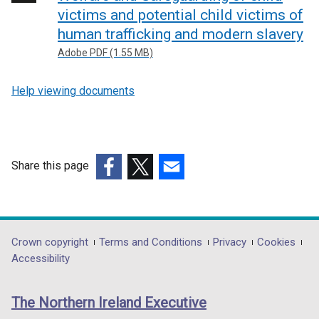
victims and potential child victims of
human trafficking and modern slavery
Adobe PDF (1.55 MB)
Help viewing documents
Share this page
(external
(external
(external
link
link
link
opens
opens
opens
in
in
in
Department
Crown copyright
Terms and Conditions
Privacy
Cookies
a
a
a
Accessibility
footer
new
new
new
links
window
window
window
The Northern Ireland Executive
/
/
/