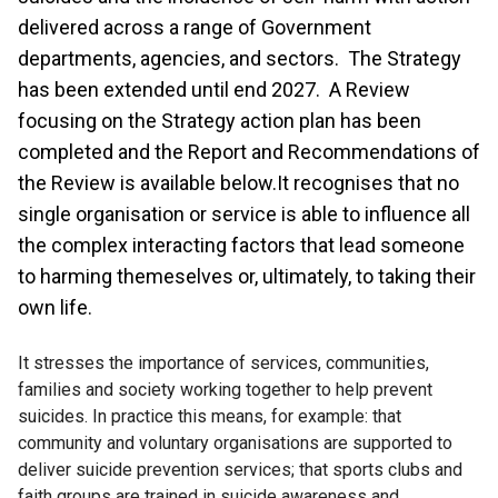
delivered across a range of Government
departments, agencies, and sectors. The Strategy
has been extended until end 2027. A Review
focusing on the Strategy action plan has been
completed and the Report and Recommendations of
the Review is available below.It recognises that no
single organisation or service is able to influence all
the complex interacting factors that lead someone
to harming themeselves or, ultimately, to taking their
own life.
It stresses the importance of services, communities,
families and society working together to help prevent
suicides. In practice this means, for example: that
community and voluntary organisations are supported to
deliver suicide prevention services; that sports clubs and
faith groups are trained in suicide awareness and