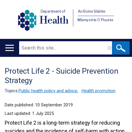
Department of
An Roinn Sláinte
Health
Männystrie O Pouste
Search
Main
navigation
Protect Life 2 - Suicide Prevention
Translation
Strategy
help
Topics:
Public health policy and advice
,
Health promotion
Date published:
10 September 2019
Last updated:
1 July 2025
Protect Life 2 is a long-term strategy for reducing
suicides and the incidence of self-harm with action