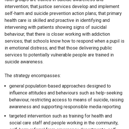
intervention; that justice services develop and implement
self-harm and suicide prevention action plans; that primary
health care is skilled and proactive in identifying and
intervening with patients showing signs of suicidal
behaviour; that there is closer working with addiction
services; that schools know how to respond when a pupil is
in emotional distress; and that those delivering public
services to potentially vulnerable people are trained in
suicide awareness.
The strategy encompasses:
general population-based approaches designed to
influence attitudes and behaviours such as help-seeking
behaviour, restricting access to means of suicide, raising
awareness and supporting responsible media reporting.
targeted intervention such as training for health and
social care staff and people working in the community,