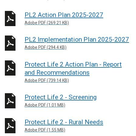
PL2 Action Plan 2025-2027
Adobe PDF (269.21 KB)
PL2 Implementation Plan 2025-2027
Adobe PDF (294.4 KB)
Protect Life 2 Action Plan - Report
and Recommendations
Adobe PDF (739.14 KB)
Protect Life 2 - Screening
Adobe PDF (1.01 MB)
Protect Life 2 - Rural Needs
Adobe PDF (1.55 MB)