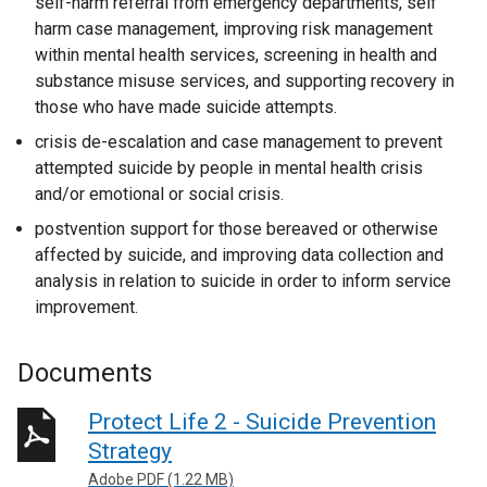
self-harm referral from emergency departments, self
harm case management, improving risk management
within mental health services, screening in health and
substance misuse services, and supporting recovery in
those who have made suicide attempts.
crisis de-escalation and case management to prevent
attempted suicide by people in mental health crisis
and/or emotional or social crisis.
postvention support for those bereaved or otherwise
affected by suicide, and improving data collection and
analysis in relation to suicide in order to inform service
improvement.
Documents
Protect Life 2 - Suicide Prevention
Strategy
Adobe PDF (1.22 MB)