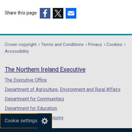
Share this page
(external
(external
(external
link
link
link
opens
opens
opens
in
in
in
Department
Crown copyright
Terms and Conditions
Privacy
Cookies
a
a
a
Accessibility
footer
new
new
new
links
window
window
window
The Northern Ireland Executive
/
/
/
tab)
tab)
tab)
The Executive Office
Department of Agriculture, Environment and Rural Affairs
Department for Communities
Department for Education
Department for the Economy
Cookie settings
Department of Finance