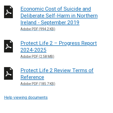
Economic Cost of Suicide and
Deliberate Self-Harm in Northern
Ireland - September 2019
Adobe PDF (994.2 KB)
Protect Life 2 – Progress Report
2024-2025
Adobe PDF (2.58 MB)
Protect Life 2 Review Terms of
Reference
Adobe PDF (185.7 KB)
Help viewing documents