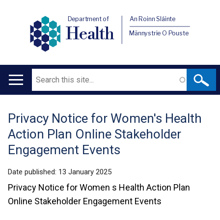
Department of
An Roinn Sláinte
Health
Männystrie O Pouste
Search
Main
navigation
Privacy Notice for Women's Health
Translation
Action Plan Online Stakeholder
help
Engagement Events
Date published:
13 January 2025
Privacy Notice for Women s Health Action Plan
Online Stakeholder Engagement Events