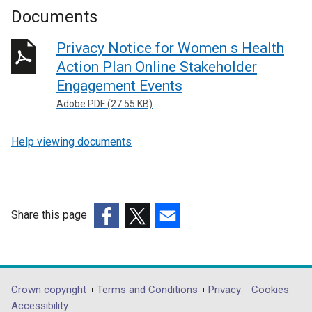
Documents
Privacy Notice for Women s Health
Action Plan Online Stakeholder
Engagement Events
Adobe PDF (27.55 KB)
Help viewing documents
Share this page
(external
(external
(external
link
link
link
opens
opens
opens
in
in
in
Department
Crown copyright
Terms and Conditions
Privacy
Cookies
a
a
a
Accessibility