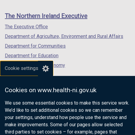
footer
new
new
new
links
window
window
window
The Northern Ireland Executive
/
/
/
tab)
tab)
tab)
The Executive Office
Department of Agriculture, Environment and Rural Affairs
Department for Communities
Department for Education
Department for the Economy
Cookie settings
Department of Finance
Department for Infrastructure
Cookies on www.health-ni.gov.uk
Department for Health
We use some essential cookies to make this service work.
Department of Justice
We’d like to set additional cookies so we can remember
your settings, understand how people use the service and
make improvements. Some of our pages allow selected
third parties to set cookies – for example, pages that
nidirect.gov.uk — the official government