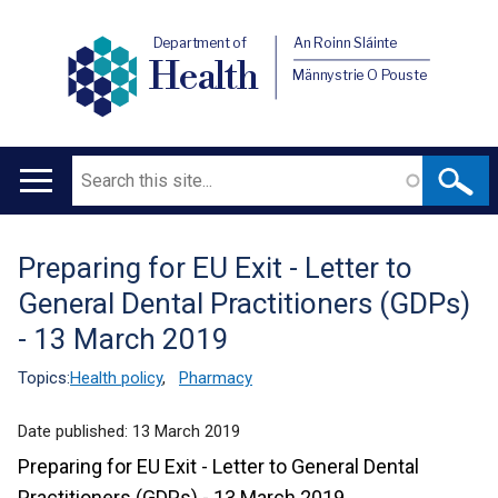
Department of
An Roinn Sláinte
Health
Männystrie O Pouste
Search
Main
navigation
Preparing for EU Exit - Letter to
Translation
General Dental Practitioners (GDPs)
help
- 13 March 2019
Topics:
Health policy
,
Pharmacy
Date published:
13 March 2019
Preparing for EU Exit - Letter to General Dental
Practitioners (GDPs) - 13 March 2019