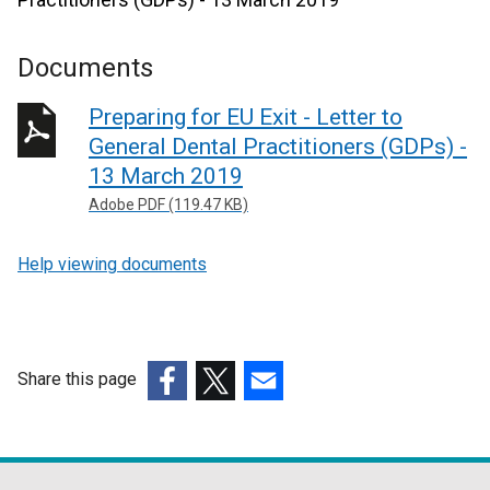
Documents
Preparing for EU Exit - Letter to
General Dental Practitioners (GDPs) -
13 March 2019
Adobe PDF (119.47 KB)
Help viewing documents
Share this page
(external
(external
(external
link
link
link
opens
opens
opens