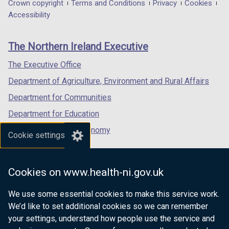
in
in
in
Department
Crown copyright
Terms and Conditions
Privacy
Cookies
a
a
a
Accessibility
footer
new
new
new
links
window
window
window
The Northern Ireland Executive
/
/
/
tab)
tab)
tab)
The Executive Office
Department of Agriculture, Environment and Rural Affairs
Department for Communities
Department for Education
Department for the Economy
Cookie settings
Department of Finance
Department for Infrastructure
Cookies on www.health-ni.gov.uk
Department for Health
We use some essential cookies to make this service work.
Department of Justice
We’d like to set additional cookies so we can remember
your settings, understand how people use the service and