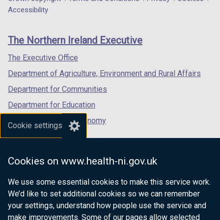
Department
a
a
a
Accessibility
footer
new
new
new
links
window
window
window
The Northern Ireland Executive
/
/
/
tab)
tab)
tab)
The Executive Office
Department of Agriculture, Environment and Rural Affairs
Department for Communities
Department for Education
Department for the Economy
Cookie settings
Department of Finance
Department for Infrastructure
Cookies on www.health-ni.gov.uk
Department for Health
We use some essential cookies to make this service work.
Department of Justice
We’d like to set additional cookies so we can remember
your settings, understand how people use the service and
make improvements. Some of our pages allow selected