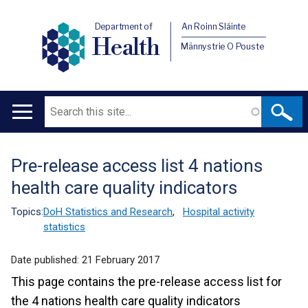
Department of
An Roinn Sláinte
Health
Männystrie O Pouste
Search
Main
navigation
Pre-release access list 4 nations
Translation
health care quality indicators
help
Topics:
DoH Statistics and Research
,
Hospital activity
statistics
Date published:
21 February 2017
This page contains the pre-release access list for
the 4 nations health care quality indicators