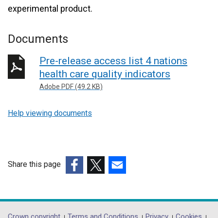
experimental product.
Documents
Pre-release access list 4 nations
health care quality indicators
Adobe PDF (49.2 KB)
Help viewing documents
Share this page
(external
(external
(external
link
link
link
opens
opens
opens
in
in
in
Crown copyright
Terms and Conditions
Privacy
Cookies