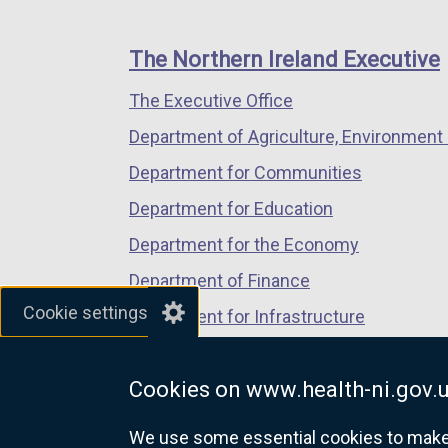
footer
new
new
new
links
window
window
window
The Northern Ireland Executive
/
/
/
The Executive Office
tab)
tab)
tab)
Department of Agriculture, Environment 
Department for Communities
Department for Education
Department for the Economy
Department of Finance
Cookie settings
Department for Infrastructure
Department for Health
Cookies on www.health-ni.gov.
Department of Justice
We use some essential cookies to make t