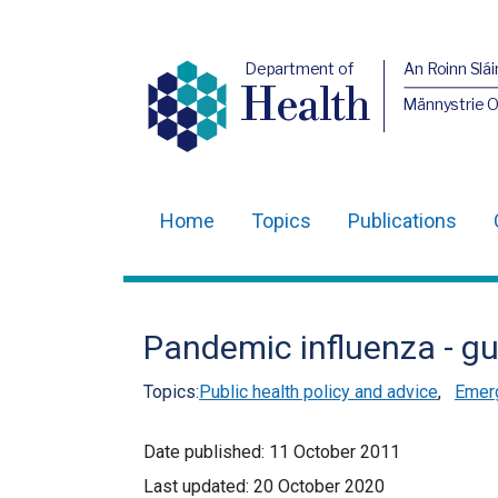
Department of
An Roinn Slái
Health
Männystrie 
Home
Topics
Publications
Main
navigation
Translation
Pandemic influenza - gu
help
Topics:
Public health policy and advice
,
Emer
Date published:
11 October 2011
Last updated:
20 October 2020