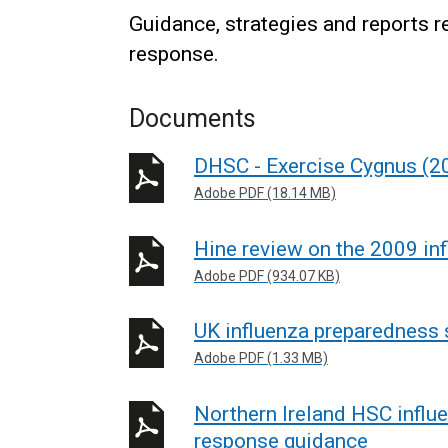
Guidance, strategies and reports 
response.
Documents
DHSC - Exercise Cygnus (2
Adobe PDF (18.14 MB)
Hine review on the 2009 in
Adobe PDF (934.07 KB)
UK influenza preparedness 
Adobe PDF (1.33 MB)
Northern Ireland HSC infl
response guidance