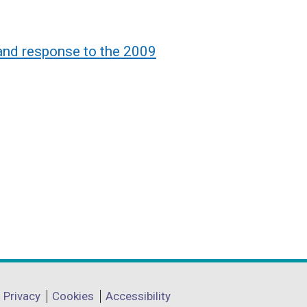
land response to the 2009
Privacy
Cookies
Accessibility