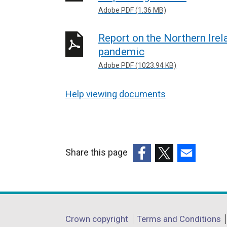
Adobe PDF (1.36 MB)
Report on the Northern Ire
pandemic
Adobe PDF (1023.94 KB)
Help viewing documents
Share this page
(external
(external
(external
link
link
link
opens
opens
opens
in
in
in
Department
Crown copyright
Terms and Conditions
a
a
a