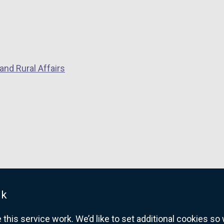
and Rural Affairs
uk
his service work. We’d like to set additional cookies s