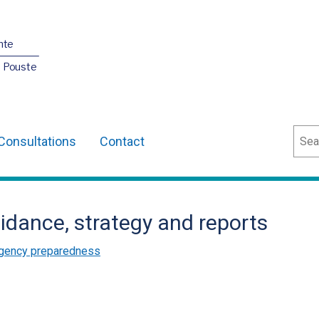
nte
O Pouste
Sear
Consultations
Contact
idance, strategy and reports
gency preparedness