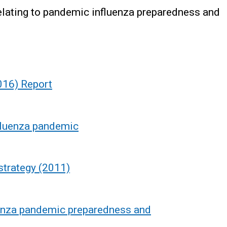
relating to pandemic influenza preparedness and
016) Report
fluenza pandemic
strategy (2011)
uenza pandemic preparedness and