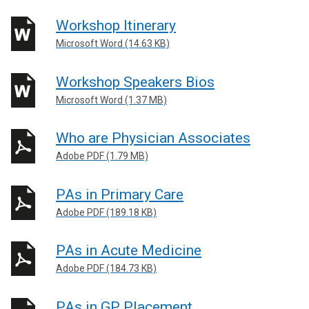
Workshop Itinerary
Microsoft Word (14.63 KB)
Workshop Speakers Bios
Microsoft Word (1.37 MB)
Who are Physician Associates
Adobe PDF (1.79 MB)
PAs in Primary Care
Adobe PDF (189.18 KB)
PAs in Acute Medicine
Adobe PDF (184.73 KB)
PAs in GP Placement