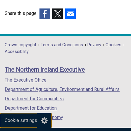
Share this page
(external
(external
(external
link
link
link
opens
opens
opens
in
in
in
Department
Crown copyright
Terms and Conditions
Privacy
Cookies
a
a
a
Accessibility
footer
new
new
new
links
window
window
window
The Northern Ireland Executive
/
/
/
tab)
tab)
tab)
The Executive Office
Department of Agriculture, Environment and Rural Affairs
Department for Communities
Department for Education
Department for the Economy
Cookie settings
Department of Finance