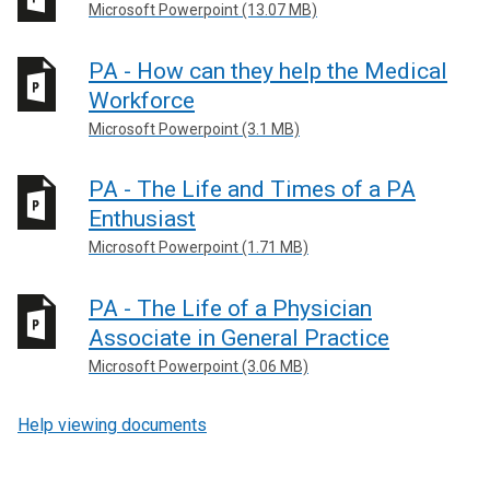
Microsoft Powerpoint (13.07 MB)
PA - How can they help the Medical
Workforce
Microsoft Powerpoint (3.1 MB)
PA - The Life and Times of a PA
Enthusiast
Microsoft Powerpoint (1.71 MB)
PA - The Life of a Physician
Associate in General Practice
Microsoft Powerpoint (3.06 MB)
Help viewing documents