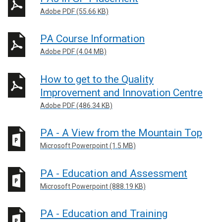
Adobe PDF (55.66 KB)
PA Course Information
Adobe PDF (4.04 MB)
How to get to the Quality
Improvement and Innovation Centre
Adobe PDF (486.34 KB)
PA - A View from the Mountain Top
Microsoft Powerpoint (1.5 MB)
PA - Education and Assessment
Microsoft Powerpoint (888.19 KB)
PA - Education and Training