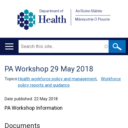
Department of
An Roinn Sláinte
Health
Männystrie O Pouste
Search
Main
navigation
PA Workshop 29 May 2018
Translation
help
Topics:
Health workforce policy and management
,
Workforce
policy reports and guidance
Date published:
22 May 2018
PA Workshop Information
Documents