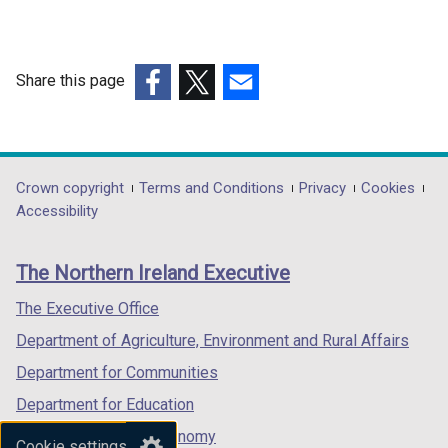
Share this page
(external
(external
(external
link
link
link
opens
opens
opens
in
in
in
Department
Crown copyright
Terms and Conditions
Privacy
Cookies
a
a
a
Accessibility
footer
new
new
new
links
window
window
window
The Northern Ireland Executive
/
/
/
tab)
tab)
tab)
The Executive Office
Department of Agriculture, Environment and Rural Affairs
Department for Communities
Department for Education
Department for the Economy
Cookie settings