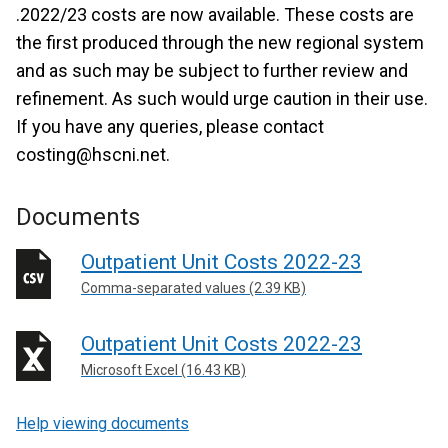
.2022/23 costs are now available. These costs are
the first produced through the new regional system
and as such may be subject to further review and
refinement. As such would urge caution in their use.
If you have any queries, please contact
costing@hscni.net.
Documents
Outpatient Unit Costs 2022-23
Comma-separated values (2.39 KB)
Outpatient Unit Costs 2022-23
Microsoft Excel (16.43 KB)
Help viewing documents