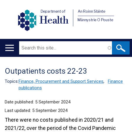
Department of
An Roinn Sláinte
Health
Männystrie O Pouste
Search
Main
navigation
Outpatients costs 22-23
Translation
help
Topics:
Finance, Procurement and Support Services
,
Finance
publications
Date published:
5 September 2024
Last updated:
5 September 2024
There were no costs published in 2020/21 and
2021/22, over the period of the Covid Pandemic