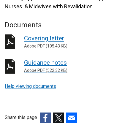
Nurses & Midwives with Revalidation.
Documents
Covering letter
Adobe PDF (105.43 KB)
Guidance notes
Adobe PDF (522.32 KB)
Help viewing documents
Share this page
(external
(external
(external