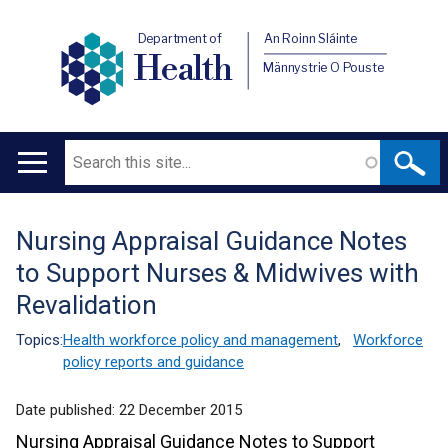
Department of
An Roinn Sláinte
Health
Männystrie O Pouste
Search
Main
navigation
Nursing Appraisal Guidance Notes
Translation
to Support Nurses & Midwives with
help
Revalidation
Topics:
Health workforce policy and management
,
Workforce
policy reports and guidance
Date published:
22 December 2015
Nursing Appraisal Guidance Notes to Support