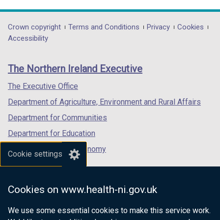
link
link
link
opens
opens
opens
in
in
in
Department
Crown copyright
Terms and Conditions
Privacy
Cookies
a
a
a
Accessibility
footer
new
new
new
links
window
window
window
The Northern Ireland Executive
/
/
/
tab)
tab)
tab)
The Executive Office
Department of Agriculture, Environment and Rural Affairs
Department for Communities
Department for Education
Department for the Economy
Cookie settings
Department of Finance
Department for Infrastructure
Cookies on www.health-ni.gov.uk
Department for Health
We use some essential cookies to make this service work.
Department of Justice