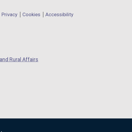
Privacy
Cookies
Accessibility
and Rural Affairs