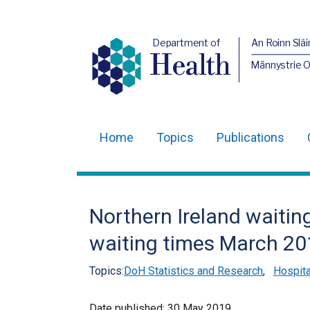
Department of
An Roinn Slái
Health
Männystrie 
Home
Topics
Publications
Main
navigation
Translation
Northern Ireland waiting
help
waiting times March 20
Topics:
DoH Statistics and Research
,
Hospita
Date published:
30 May 2019