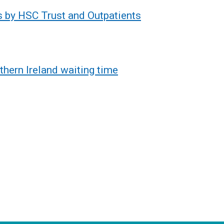
s by HSC Trust and Outpatients
thern Ireland waiting time