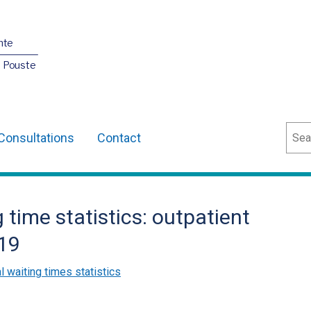
nte
O Pouste
Sear
Consultations
Contact
 time statistics: outpatient
19
l waiting times statistics