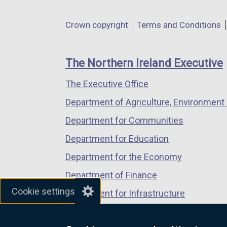
opens
opens
opens
in
in
in
Department
Crown copyright
Terms and Conditions
a
a
a
footer
new
new
new
links
window
window
window
The Northern Ireland Executive
/
/
/
The Executive Office
tab)
tab)
tab)
Department of Agriculture, Environment 
Department for Communities
Department for Education
Department for the Economy
Department of Finance
Cookie settings
Department for Infrastructure
Department for Health