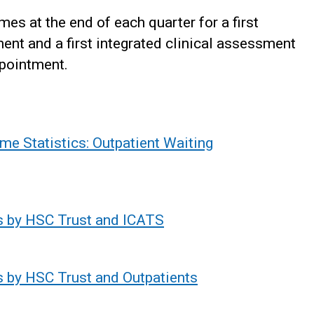
es at the end of each quarter for a first
ent and a first integrated clinical assessment
ppointment.
me Statistics: Outpatient Waiting
s by HSC Trust and ICATS
s by HSC Trust and Outpatients