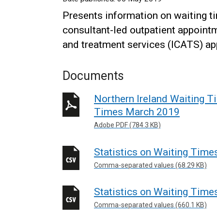
Presents information on waiting tim
consultant-led outpatient appointm
and treatment services (ICATS) a
Documents
Northern Ireland Waiting Ti
Times March 2019
Adobe PDF (784.3 KB)
Statistics on Waiting Time
Comma-separated values (68.29 KB)
Statistics on Waiting Time
Comma-separated values (660.1 KB)