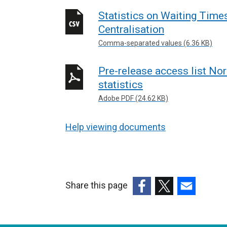
Statistics on Waiting Time
Centralisation
Comma-separated values (6.36 KB)
Pre-release access list Nor
statistics
Adobe PDF (24.62 KB)
Help viewing documents
Share this page
(external
(external
(external
link
link
link