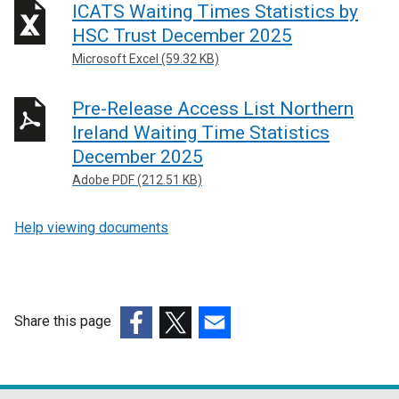
ICATS Waiting Times Statistics by
HSC Trust December 2025
Microsoft Excel (59.32 KB)
Pre-Release Access List Northern
Ireland Waiting Time Statistics
December 2025
Adobe PDF (212.51 KB)
Help viewing documents
Share this page
(external
(external
(external
link
link
link
opens
opens
opens