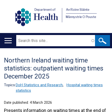
Department of
An Roinn Sláinte
Health
Männystrie O Pouste
Search
Main
navigation
Northern Ireland waiting time
Translation
statistics: outpatient waiting times
help
December 2025
Topics:
DoH Statistics and Research
,
Hospital waiting times
statistics
Date published:
4 March 2026
Presents information on waiting times at the end of