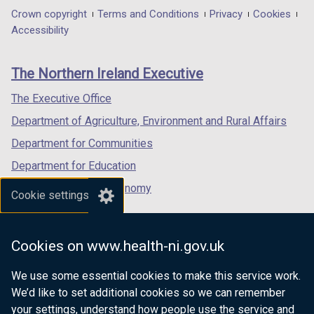
in
in
in
Department
Crown copyright
Terms and Conditions
Privacy
Cookies
a
a
a
Accessibility
footer
new
new
new
links
window
window
window
The Northern Ireland Executive
/
/
/
tab)
tab)
tab)
The Executive Office
Department of Agriculture, Environment and Rural Affairs
Department for Communities
Department for Education
Department for the Economy
Cookie settings
Department of Finance
Department for Infrastructure
Cookies on www.health-ni.gov.uk
Department for Health
We use some essential cookies to make this service work.
Department of Justice
We’d like to set additional cookies so we can remember
your settings, understand how people use the service and