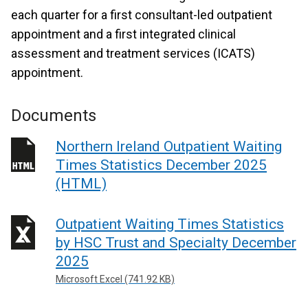
each quarter for a first consultant-led outpatient
appointment and a first integrated clinical
assessment and treatment services (ICATS)
appointment.
Documents
Northern Ireland Outpatient Waiting
Times Statistics December 2025
(HTML)
Outpatient Waiting Times Statistics
by HSC Trust and Specialty December
2025
Microsoft Excel (741.92 KB)