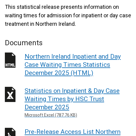
This statistical release presents information on
waiting times for admission for inpatient or day case
treatment in Northern Ireland.
Documents
Northern Ireland Inpatient and Day
Case Waiting Times Statistics
December 2025 (HTML)
Statistics on Inpatient & Day Case
Waiting Times by HSC Trust
December 2025
Microsoft Excel (787.76 KB)
Pre-Release Access List Northern