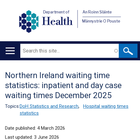
Department of
An Roinn Sláinte
Health
Männystrie O Pouste
Search
Main
navigation
Northern Ireland waiting time
Translation
statistics: inpatient and day case
help
waiting times December 2025
Topics:
DoH Statistics and Research
,
Hospital waiting times
statistics
Date published:
4 March 2026
Last updated:
3 June 2026