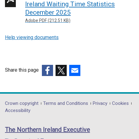
Ireland Waiting Time Statistics
December 2025
Adobe PDF (212.51 KB)
Help viewing documents
Share this page
(external
(external
(external
link
link
link
opens
opens
opens
in
in
in
Department
Crown copyright
Terms and Conditions
Privacy
Cookies
a
a
a
Accessibility
footer
new
new
new
links
window
window
window
The Northern Ireland Executive
/
/
/