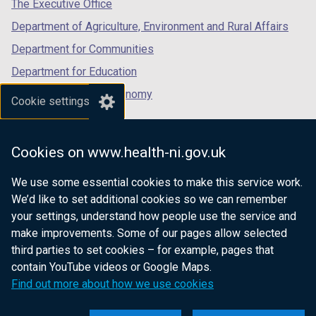
tab)
tab)
tab)
The Executive Office
Department of Agriculture, Environment and Rural Affairs
Department for Communities
Department for Education
Department for the Economy
Cookie settings
Department of Finance
Department for Infrastructure
Cookies on www.health-ni.gov.uk
Department for Health
We use some essential cookies to make this service work.
Department of Justice
We’d like to set additional cookies so we can remember
your settings, understand how people use the service and
make improvements. Some of our pages allow selected
third parties to set cookies – for example, pages that
nidirect.gov.uk — the official government
contain YouTube videos or Google Maps.
website for Northern Ireland citizens
Find out more about how we use cookies