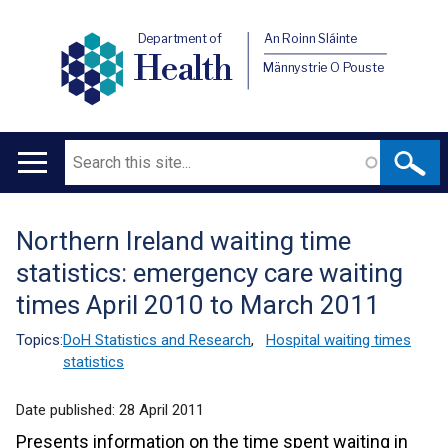
Department of
An Roinn Sláinte
Health
Männystrie O Pouste
Search
Main
navigation
Northern Ireland waiting time
Translation
statistics: emergency care waiting
help
times April 2010 to March 2011
Topics:
DoH Statistics and Research
,
Hospital waiting times
statistics
Date published:
28 April 2011
Presents information on the time spent waiting in