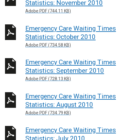
Statistics: November 2010
Adobe PDF (744.11 KB)
Emergency Care Waiting Times
Statistics: October 2010
Adobe PDF (734.58 KB)
Emergency Care Waiting Times
Statistics: September 2010
Adobe PDF (728.13 KB)
Emergency Care Waiting Times
Statistics: August 2010
Adobe PDF (734.79 KB)
Emergency Care Waiting Times
Statistics: July 2010