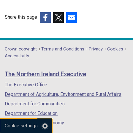
Share this page
(external
(external
(external
link
link
link
opens
opens
opens
in
in
in
Department
Crown copyright
Terms and Conditions
Privacy
Cookies
a
a
a
Accessibility
footer
new
new
new
links
window
window
window
The Northern Ireland Executive
/
/
/
tab)
tab)
tab)
The Executive Office
Department of Agriculture, Environment and Rural Affairs
Department for Communities
Department for Education
Department for the Economy
Cookie settings
Department of Finance