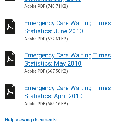
Adobe PDF (740.71 KB)
Emergency Care Waiting Times
Statistics: June 2010
Adobe PDF (672.61 KB)
Emergency Care Waiting Times
Statistics: May 2010
Adobe PDF (667.58 KB)
Emergency Care Waiting Times
Statistics: April 2010
Adobe PDF (655.16 KB)
Help viewing documents