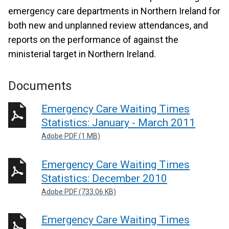
emergency care departments in Northern Ireland for
both new and unplanned review attendances, and
reports on the performance of against the
ministerial target in Northern Ireland.
Documents
Emergency Care Waiting Times
Statistics: January - March 2011
Adobe PDF (1 MB)
Emergency Care Waiting Times
Statistics: December 2010
Adobe PDF (733.06 KB)
Emergency Care Waiting Times