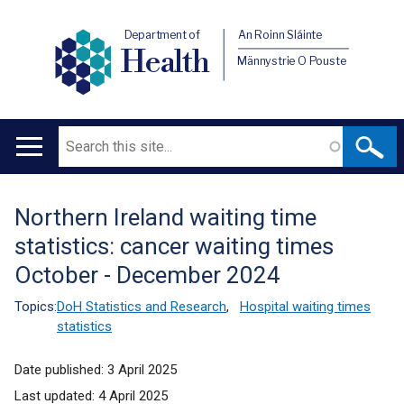
Department of
An Roinn Sláinte
Health
Männystrie O Pouste
Search
Main
navigation
Northern Ireland waiting time
Translation
statistics: cancer waiting times
help
October - December 2024
Topics:
DoH Statistics and Research
,
Hospital waiting times
statistics
Date published:
3 April 2025
Last updated:
4 April 2025