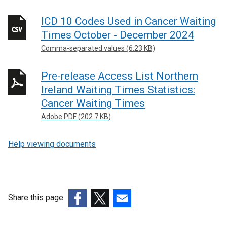
i
n
ICD 10 Codes Used in Cancer Waiting
k
Times October - December 2024
o
p
Comma-separated values (6.23 KB)
e
n
Pre-release Access List Northern
s
Ireland Waiting Times Statistics:
i
Cancer Waiting Times
n
Adobe PDF (202.7 KB)
a
n
Help viewing documents
e
w
w
i
n
Share this page
d
(external
(external
(external
o
link
link
link