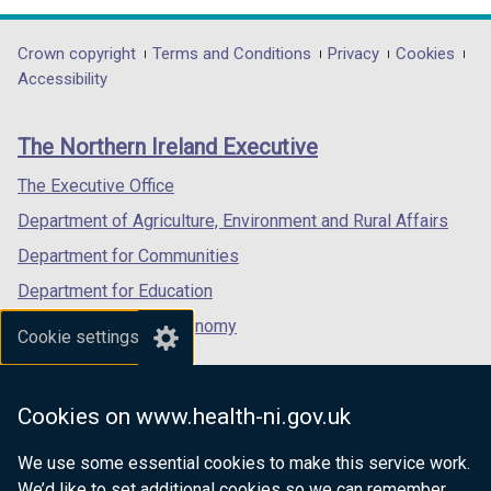
w
opens
opens
opens
/
in
in
in
Department
Crown copyright
Terms and Conditions
Privacy
Cookies
t
a
a
a
Accessibility
a
footer
new
new
new
b
links
window
window
window
)
The Northern Ireland Executive
/
/
/
tab)
tab)
tab)
The Executive Office
Department of Agriculture, Environment and Rural Affairs
Department for Communities
Department for Education
Department for the Economy
Cookie settings
Department of Finance
Department for Infrastructure
Cookies on www.health-ni.gov.uk
Department for Health
We use some essential cookies to make this service work.
Department of Justice
We’d like to set additional cookies so we can remember