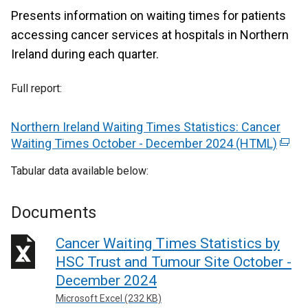
Presents information on waiting times for patients
accessing cancer services at hospitals in Northern
Ireland during each quarter.
Full report:
Northern Ireland Waiting Times Statistics: Cancer
Waiting Times October - December 2024 (HTML)
(
e
Tabular data available below:
x
t
e
Documents
r
Cancer Waiting Times Statistics by
n
a
HSC Trust and Tumour Site October -
l
December 2024
l
Microsoft Excel (232 KB)