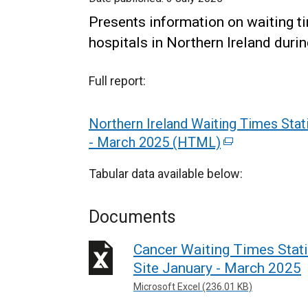
Presents information on waiting ti
hospitals in Northern Ireland durin
Full report:
Northern Ireland Waiting Times Stat
- March 2025 (HTML)
(
e
Tabular data available below:
x
t
Documents
e
r
Cancer Waiting Times Stat
n
Site January - March 2025
a
Microsoft Excel (236.01 KB)
l