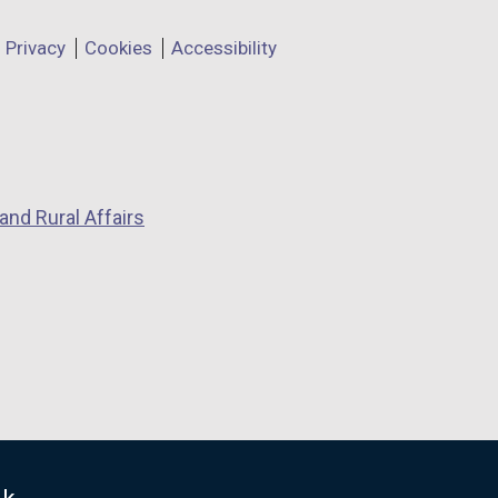
Privacy
Cookies
Accessibility
and Rural Affairs