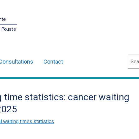
nte
O Pouste
Sear
Consultations
Contact
 time statistics: cancer waiting
2025
l waiting times statistics