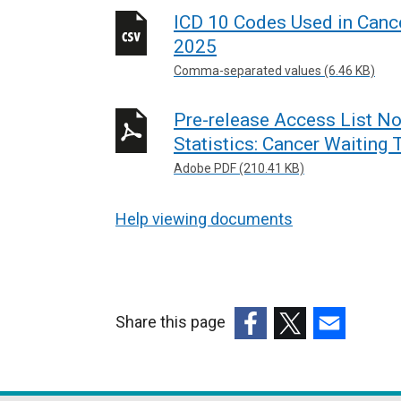
l
ICD 10 Codes Used in Canc
i
2025
n
Comma-separated values (6.46 KB)
k
o
Pre-release Access List No
p
Statistics: Cancer Waiting
e
n
Adobe PDF (210.41 KB)
s
i
Help viewing documents
n
a
n
e
Share this page
w
(external
(external
(external
w
link
link
link
i
opens
opens
opens