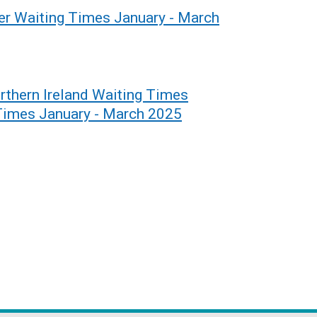
er Waiting Times January - March
rthern Ireland Waiting Times
 Times January - March 2025