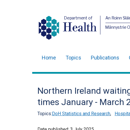
Department of
An Roinn Slái
Health
Männystrie 
Home
Topics
Publications
Main
navigation
Translation
Northern Ireland waiting
help
times January - March 
Topics:
DoH Statistics and Research
,
Hospita
Date published:
3 July 2025