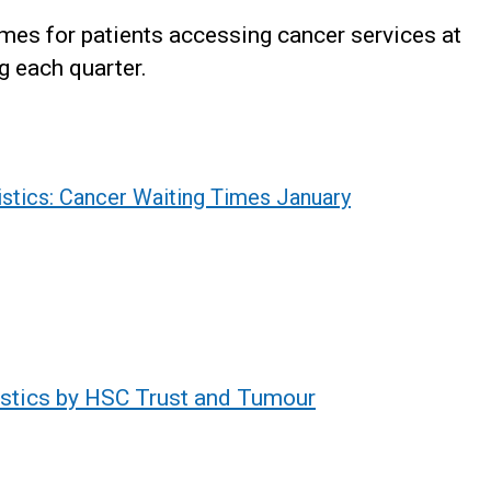
mes for patients accessing cancer services at
g each quarter.
istics: Cancer Waiting Times January
istics by HSC Trust and Tumour