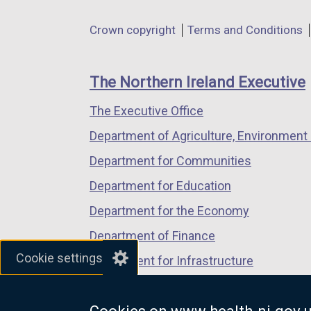
n
in
in
in
d
Department
Crown copyright
Terms and Conditions
a
a
a
o
footer
new
new
new
w
links
window
window
window
The Northern Ireland Executive
/
/
/
/
t
The Executive Office
tab)
tab)
tab)
a
Department of Agriculture, Environment 
b
)
Department for Communities
Department for Education
Department for the Economy
Department of Finance
Cookie settings
Department for Infrastructure
Department for Health
Department of Justice