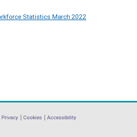
rkforce Statistics March 2022
Privacy
Cookies
Accessibility