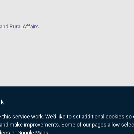
and Rural Affairs
uk
his service work. We’d like to set additional cookies s
and make improvements. Some of our pages allow selected
ideos or Google Maps.