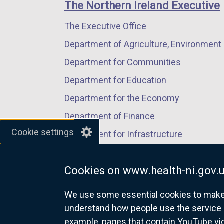
links
The Northern Ireland Executive
/
/
/
The Executive Office
tab)
tab)
tab)
Department of Agriculture, Environment 
Department for Communities
Department for Education
Department for the Economy
Department of Finance
Cookie settings
Department for Infrastructure
Department for Health
Cookies on www.health-ni.gov.
Department of Justice
We use some essential cookies to make t
understand how people use the service 
example, pages that contain YouTube v