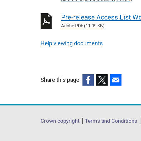
Pre-release Access List Wo
Adobe PDF (11.09 KB)
Help viewing documents
Share this page
(external
(external
(external
link
link
link
opens
opens
opens
in
in
in
Department
Crown copyright
Terms and Conditions
a
a
a
footer
new
new
new
window
window
window