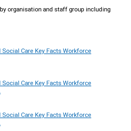
by organisation and staff group including
d Social Care Key Facts Workforce
d Social Care Key Facts Workforce
2
d Social Care Key Facts Workforce
2