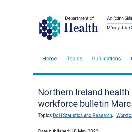
Department of
An Roinn Slái
Health
Männystrie 
Home
Topics
Publications
Main
navigation
Translation
Northern Ireland health
help
workforce bulletin Mar
Topics:
DoH Statistics and Research
,
Workfor
Date published:
18 May 2022