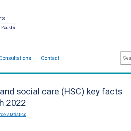
nte
O Pouste
Sear
Consultations
Contact
 and social care (HSC) key facts
ch 2022
ce statistics