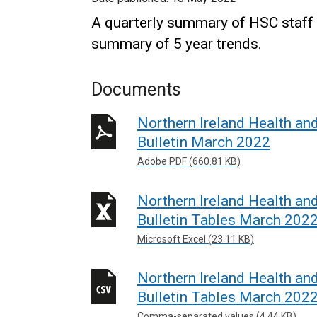
A quarterly summary of HSC staff 
summary of 5 year trends.
Documents
Northern Ireland Health an
Bulletin March 2022
Adobe PDF (660.81 KB)
Northern Ireland Health an
Bulletin Tables March 202
Microsoft Excel (23.11 KB)
Northern Ireland Health an
Bulletin Tables March 202
Comma-separated values (4.44 KB)