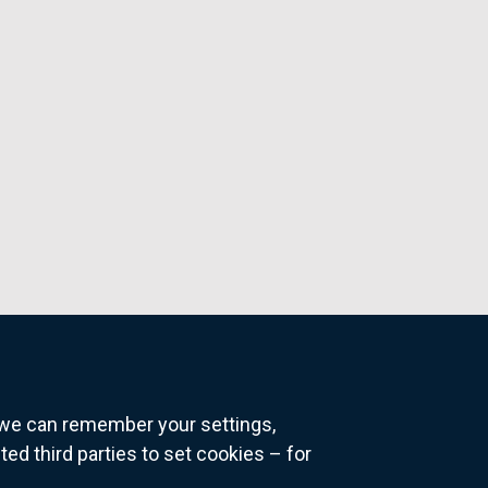
o we can remember your settings,
 third parties to set cookies – for