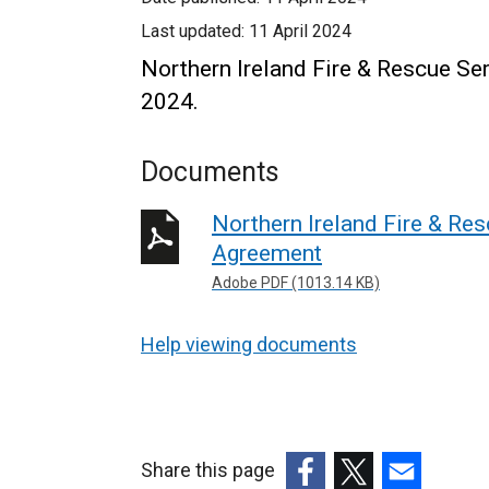
Last updated:
11 April 2024
Northern Ireland Fire & Rescue Se
2024.
Documents
Northern Ireland Fire & Re
Agreement
Adobe PDF (1013.14 KB)
Help viewing documents
Share this page