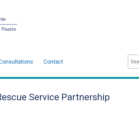
nte
O Pouste
Sear
Consultations
Contact
 Rescue Service Partnership