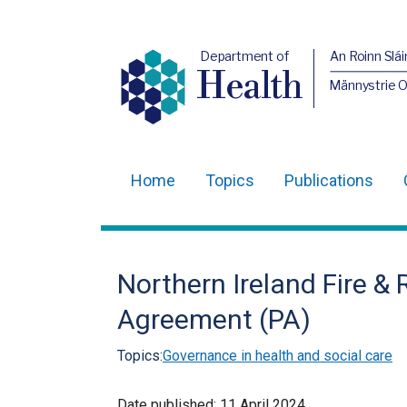
Department of
An Roinn Slái
Health
Männystrie 
Home
Topics
Publications
Main
navigation
Translation
Northern Ireland Fire &
help
Agreement (PA)
Topics:
Governance in health and social care
Date published:
11 April 2024