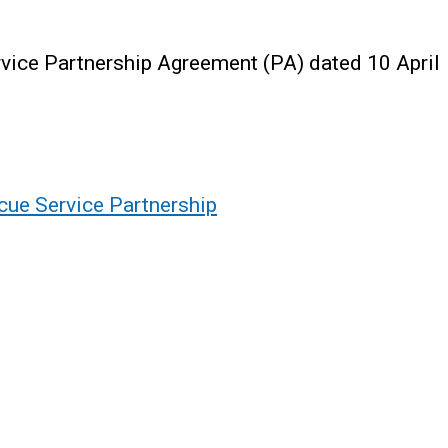
rvice Partnership Agreement (PA) dated 10 April
scue Service Partnership