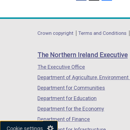
(external
(external
(external
link
link
link
opens
opens
opens
in
in
in
Department
Crown copyright
Terms and Conditions
a
a
a
footer
new
new
new
links
window
window
window
The Northern Ireland Executive
/
/
/
The Executive Office
tab)
tab)
tab)
Department of Agriculture, Environment 
Department for Communities
Department for Education
Department for the Economy
Department of Finance
Cookie settings
Department for Infrastructure