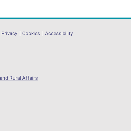
Privacy
Cookies
Accessibility
and Rural Affairs