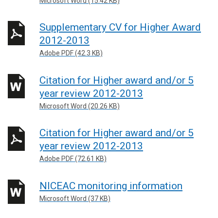
Microsoft Word (15.42 KB)
Supplementary CV for Higher Award
2012-2013
Adobe PDF (42.3 KB)
Citation for Higher award and/or 5
year review 2012-2013
Microsoft Word (20.26 KB)
Citation for Higher award and/or 5
year review 2012-2013
Adobe PDF (72.61 KB)
NICEAC monitoring information
Microsoft Word (37 KB)