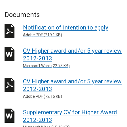
Documents
Notification of intention to apply
Adobe PDF (219.1 KB)
CV Higher award and/or 5 year review
2012-2013
Microsoft Word (22.78 KB)
CV Higher award and/or 5 year review
2012-2013
Adobe PDF (72.16 KB)
Supplementary CV for Higher Award
2012-2013