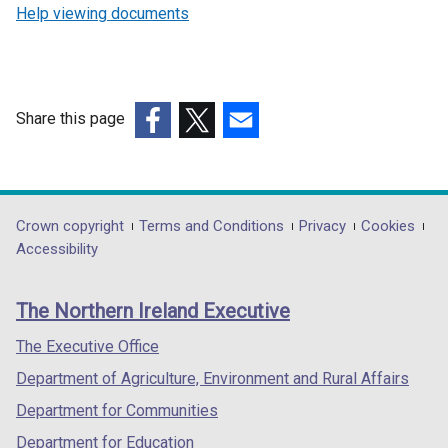
Help viewing documents
Share this page
(external
(external
(external
link
link
link
opens
opens
opens
in
in
in
Department
Crown copyright
Terms and Conditions
Privacy
Cookies
a
a
a
Accessibility
footer
new
new
new
links
window
window
window
The Northern Ireland Executive
/
/
/
tab)
tab)
tab)
The Executive Office
Department of Agriculture, Environment and Rural Affairs
Department for Communities
Department for Education