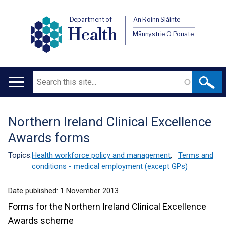
Department of
An Roinn Sláinte
Health
Männystrie O Pouste
Search
Main
navigation
Northern Ireland Clinical Excellence
Translation
Awards forms
help
Topics:
Health workforce policy and management
,
Terms and
conditions - medical employment (except GPs)
Date published:
1 November 2013
Forms for the Northern Ireland Clinical Excellence
Awards scheme