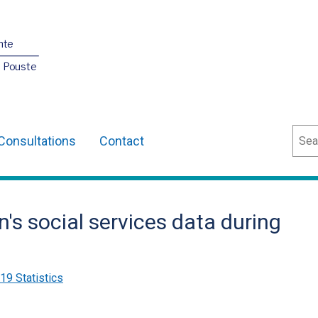
nte
O Pouste
Sear
Consultations
Contact
n's social services data during
9 Statistics