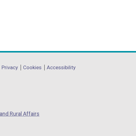
Privacy
Cookies
Accessibility
and Rural Affairs