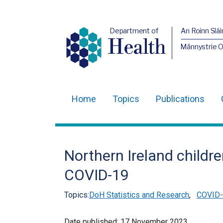
Department of
An Roinn Slái
Health
Männystrie 
Home
Topics
Publications
Main
navigation
Translation
Northern Ireland childre
help
COVID-19
Topics:
DoH Statistics and Research
,
COVID-1
Date published:
17 November 2023