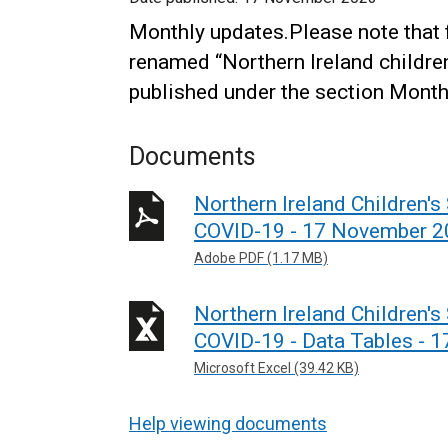
Monthly updates.Please note that
renamed “Northern Ireland children
published under the section Monthl
Documents
Northern Ireland Children's
COVID-19 - 17 November 
Adobe PDF (1.17 MB)
Northern Ireland Children's
COVID-19 - Data Tables - 
Microsoft Excel (39.42 KB)
Help viewing documents