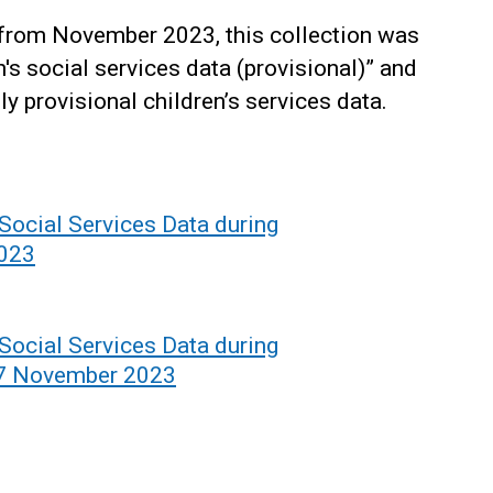
 from November 2023, this collection was
's social services data (provisional)” and
y provisional children’s services data.
 Social Services Data during
2023
 Social Services Data during
17 November 2023