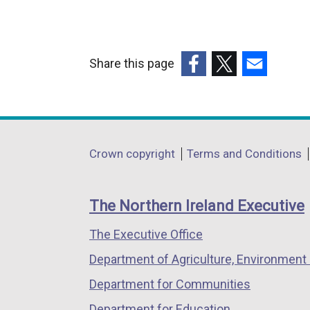
Share this page
(external
(external
(external
link
link
link
opens
opens
opens
in
in
in
Department
Crown copyright
Terms and Conditions
a
a
a
footer
new
new
new
links
window
window
window
The Northern Ireland Executive
/
/
/
The Executive Office
tab)
tab)
tab)
Department of Agriculture, Environment 
Department for Communities
Department for Education