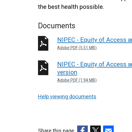
the best health possible.
Documents
NIPEC - Equity of Access 
Adobe PDF (5.51 MB)
NIPEC - Equity of Access a
version
Adobe PDF (1.94 MB)
Help viewing documents
Share this page