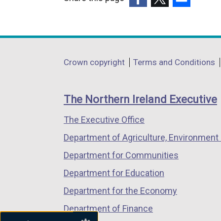
(external
(external
(external
link
link
link
opens
opens
opens
in
in
in
Department
Crown copyright
Terms and Conditions
a
a
a
footer
new
new
new
links
window
window
window
The Northern Ireland Executive
/
/
/
The Executive Office
tab)
tab)
tab)
Department of Agriculture, Environment 
Department for Communities
Department for Education
Department for the Economy
Department of Finance