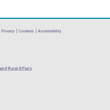
Privacy
Cookies
Accessibility
and Rural Affairs