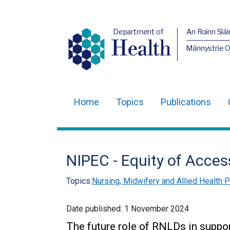
Department of
An Roinn Slái
Health
Männystrie 
Home
Topics
Publications
Main
navigation
Translation
NIPEC - Equity of Acce
help
Topics:
Nursing, Midwifery and Allied Health
Date published:
1 November 2024
The future role of RNLDs in suppor