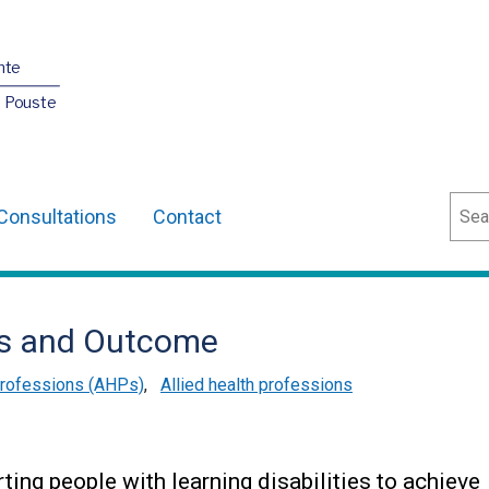
nte
O Pouste
Sear
Consultations
Contact
ss and Outcome
 Professions (AHPs)
,
Allied health professions
ting people with learning disabilities to achieve