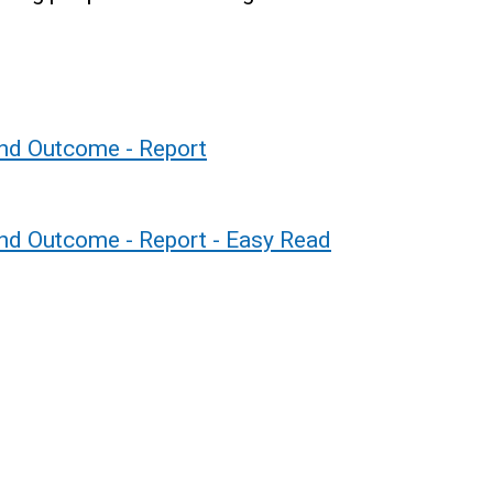
and Outcome - Report
nd Outcome - Report - Easy Read