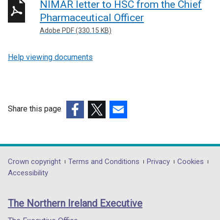
NIMAR letter to HSC from the Chief
Pharmaceutical Officer
Adobe PDF (330.15 KB)
Help viewing documents
Share this page
(external
(external
(external
link
link
link
opens
opens
opens
in
in
in
Department
Crown copyright
Terms and Conditions
Privacy
Cookies
a
a
a
Accessibility
footer
new
new
new
links
window
window
window
The Northern Ireland Executive
/
/
/
tab)
tab)
tab)