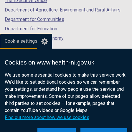
The Executive Office
Department of Agriculture, Environment and Rural Affairs
Department for Communities
Department for Education
Department for the Economy
Cookie settings
Department of Finance
Department for Infrastructure
Cookies on www.health-ni.gov.uk
Department for Health
We use some essential cookies to make this service work.
Department of Justice
We’d like to set additional cookies so we can remember
your settings, understand how people use the service and
make improvements. Some of our pages allow selected
third parties to set cookies – for example, pages that
nidirect.gov.uk — the official government
contain YouTube videos or Google Maps.
website for Northern Ireland citizens
Find out more about how we use cookies