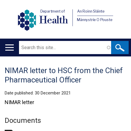
Department of
An Roinn Sláinte
Health
Männystrie O Pouste
Search
Main
navigation
NIMAR letter to HSC from the Chief
Translation
Pharmaceutical Officer
help
Date published:
30 December 2021
NIMAR letter
Documents