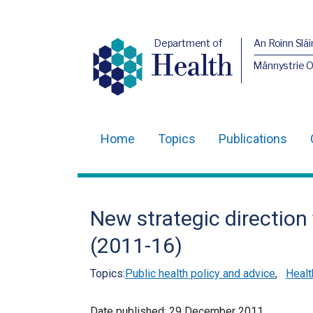
Department of
An Roinn Slái
Health
Männystrie 
Home
Topics
Publications
Main
navigation
Translation
New strategic direction
help
(2011-16)
Topics:
Public health policy and advice
,
Healt
Date published:
29 December 2011