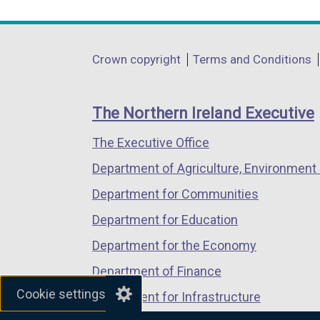
link
link
link
opens
opens
opens
in
in
in
Department
Crown copyright
Terms and Conditions
a
a
a
footer
new
new
new
links
window
window
window
The Northern Ireland Executive
/
/
/
The Executive Office
tab)
tab)
tab)
Department of Agriculture, Environment 
Department for Communities
Department for Education
Department for the Economy
Department of Finance
Cookie settings
Department for Infrastructure