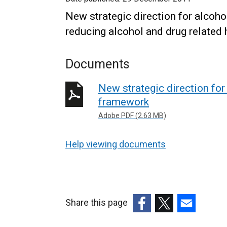
New strategic direction for alcoh
reducing alcohol and drug related 
Documents
New strategic direction fo
framework
Adobe PDF (2.63 MB)
Help viewing documents
Share this page
(external
(external
(external