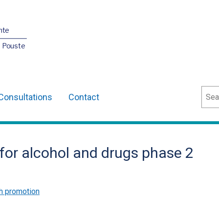
nte
O Pouste
Sear
Consultations
Contact
 for alcohol and drugs phase 2
h promotion