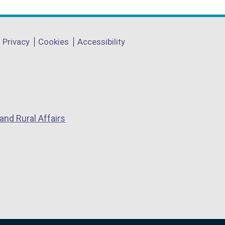
Privacy
Cookies
Accessibility
and Rural Affairs