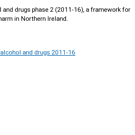
ol and drugs phase 2 (2011-16), a framework for
harm in Northern Ireland.
r alcohol and drugs 2011-16