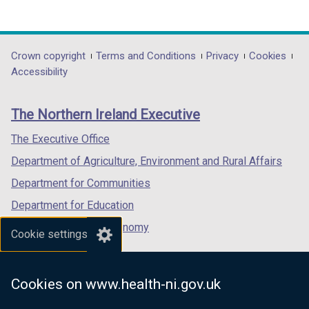
(external
(external
(external
link
link
link
opens
opens
opens
in
in
in
Department
Crown copyright
Terms and Conditions
Privacy
Cookies
a
a
a
Accessibility
footer
new
new
new
links
window
window
window
The Northern Ireland Executive
/
/
/
tab)
tab)
tab)
The Executive Office
Department of Agriculture, Environment and Rural Affairs
Department for Communities
Department for Education
Department for the Economy
Cookie settings
Department of Finance
Department for Infrastructure
Cookies on www.health-ni.gov.uk
Department for Health