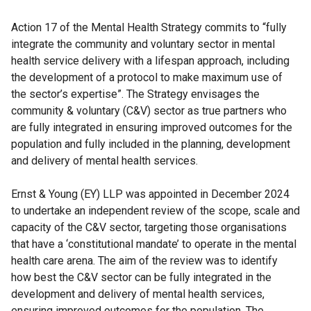
Action 17 of the Mental Health Strategy commits to “fully
integrate the community and voluntary sector in mental
health service delivery with a lifespan approach, including
the development of a protocol to make maximum use of
the sector’s expertise”. The Strategy envisages the
community & voluntary (C&V) sector as true partners who
are fully integrated in ensuring improved outcomes for the
population and fully included in the planning, development
and delivery of mental health services.
Ernst & Young (EY) LLP was appointed in December 2024
to undertake an independent review of the scope, scale and
capacity of the C&V sector, targeting those organisations
that have a ‘constitutional mandate’ to operate in the mental
health care arena. The aim of the review was to identify
how best the C&V sector can be fully integrated in the
development and delivery of mental health services,
ensuring improved outcomes for the population. The