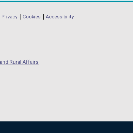
Privacy
Cookies
Accessibility
and Rural Affairs