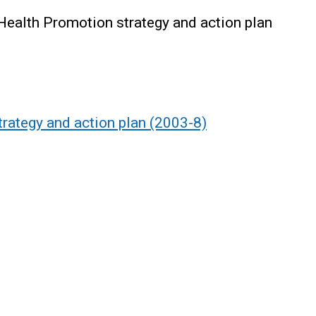
Health Promotion strategy and action plan
rategy and action plan (2003-8)