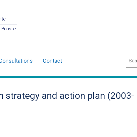
nte
O Pouste
Sear
Consultations
Contact
 strategy and action plan (2003-