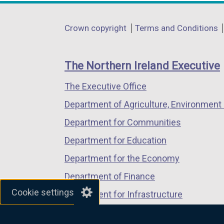
opens
opens
opens
in
in
in
Department
Crown copyright
Terms and Conditions
a
a
a
footer
new
new
new
links
window
window
window
The Northern Ireland Executive
/
/
/
The Executive Office
tab)
tab)
tab)
Department of Agriculture, Environment 
Department for Communities
Department for Education
Department for the Economy
Department of Finance
Cookie settings
Department for Infrastructure
Department for Health