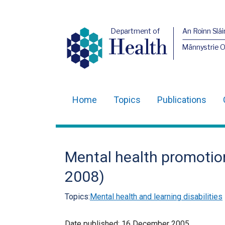
Department of
An Roinn Slái
Health
Männystrie 
Home
Topics
Publications
Main
navigation
Translation
Mental health promotion
help
2008)
Topics:
Mental health and learning disabilities
Date published:
16 December 2005