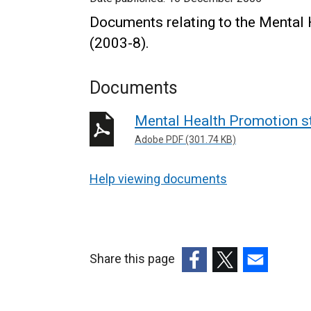
Documents relating to the Mental 
(2003-8).
Documents
Mental Health Promotion st
Adobe PDF (301.74 KB)
Help viewing documents
Share this page
(external
(external
(external
link
link
link