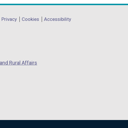
Privacy
Cookies
Accessibility
and Rural Affairs