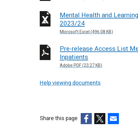
l
Mental Health and Learning
l
2023/24
i
Microsoft Excel (496.08 KB)
n
k
Pre-release Access List Me
o
Inpatients
p
e
Adobe PDF (23.27 KB)
n
s
Help viewing documents
i
n
a
n
Share this page
e
(external
(external
(external
w
link
link
link