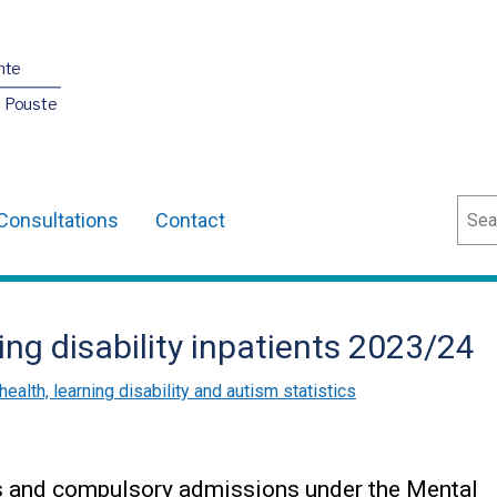
nte
O Pouste
Sear
Consultations
Contact
ing disability inpatients 2023/24
health, learning disability and autism statistics
ts and compulsory admissions under the Mental