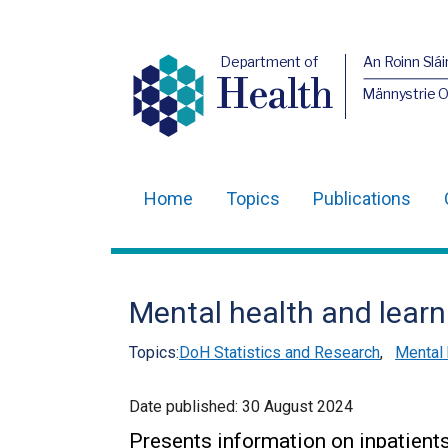
Department of
An Roinn Slái
Health
Männystrie 
Home
Topics
Publications
Main
navigation
Translation
Mental health and learn
help
Topics:
DoH Statistics and Research
,
Mental 
Date published:
30 August 2024
Presents information on inpatien