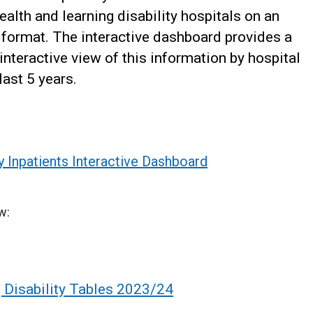
alth and learning disability hospitals on an
 format. The interactive dashboard provides a
interactive view of this information by hospital
ast 5 years.
y Inpatients Interactive Dashboard
w:
 Disability Tables 2023/24