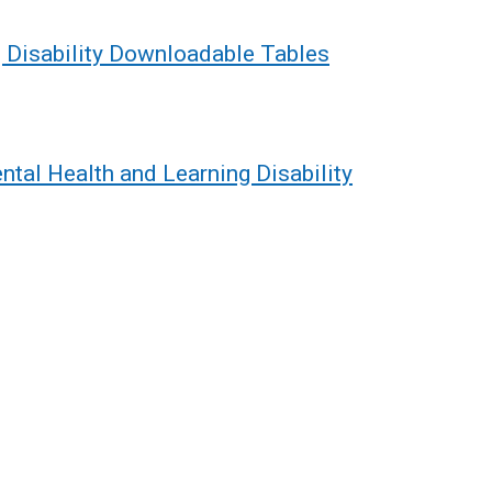
 Disability Downloadable Tables
ntal Health and Learning Disability