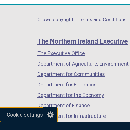
w
opens
opens
opens
i
in
in
in
n
Department
Crown copyright
Terms and Conditions
a
a
a
d
footer
new
new
new
o
links
window
window
window
The Northern Ireland Executive
w
/
/
/
/
The Executive Office
tab)
tab)
tab)
t
Department of Agriculture, Environment 
a
b
Department for Communities
)
Department for Education
Department for the Economy
Department of Finance
Cookie settings
Department for Infrastructure
Department for Health