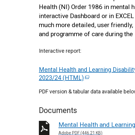
Health (NI) Order 1986 in mental he
interactive Dashboard or in EXCEL
much more detailed, user friendly, 
and programme of care during the l
Interactive report:
Mental Health and Learning Disabilit
2023/24 (HTML)
(
e
PDF version & tabular data available belo
x
t
Documents
e
r
Mental Health and Learning
n
Adobe PDF (446.21 KB)
a