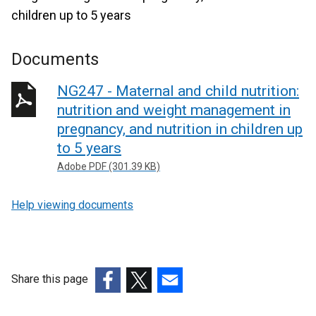
children up to 5 years
Documents
NG247 - Maternal and child nutrition:
nutrition and weight management in
pregnancy, and nutrition in children up
to 5 years
Adobe PDF (301.39 KB)
Help viewing documents
Share this page
(external
(external
(external