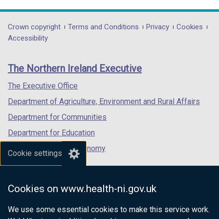
link
link
link
opens
opens
opens
in
in
in
Department
Crown copyright
Terms and Conditions
Privacy
Cookies
a
a
a
Accessibility
footer
new
new
new
links
window
window
window
The Northern Ireland Executive
/
/
/
tab)
tab)
tab)
The Executive Office
Department of Agriculture, Environment and Rural Affairs
Department for Communities
Department for Education
Department for the Economy
Cookie settings
Department of Finance
Department for Infrastructure
Cookies on www.health-ni.gov.uk
Department for Health
We use some essential cookies to make this service work.
Department of Justice