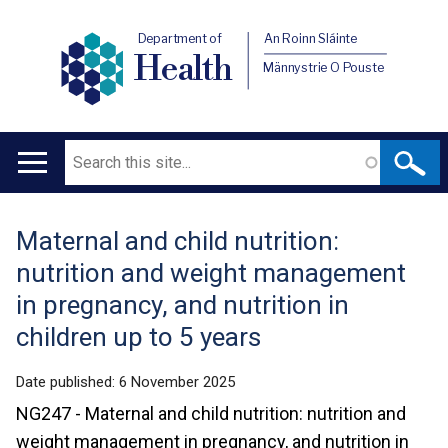
Department of
An Roinn Sláinte
Health
Männystrie O Pouste
Search
Main
navigation
Maternal and child nutrition:
Translation
nutrition and weight management
help
in pregnancy, and nutrition in
children up to 5 years
Date published:
6 November 2025
NG247 - Maternal and child nutrition: nutrition and
weight management in pregnancy, and nutrition in