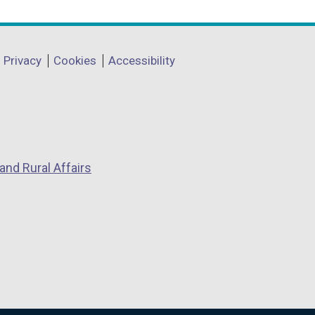
Privacy
Cookies
Accessibility
and Rural Affairs