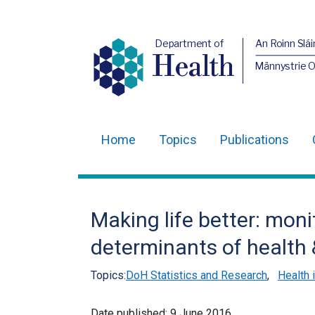
Department of
An Roinn Slái
Health
Männystrie 
Home
Topics
Publications
Main
navigation
Translation
Making life better: moni
help
determinants of health 
Topics:
DoH Statistics and Research
,
Health 
Date published:
9 June 2016