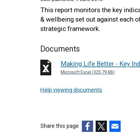
This report monitors the key indic
& wellbeing set out against each o
strategic framework.
Documents
Making Life Better - Key In
Microsoft Excel (325.79 KB)
Help viewing documents
Share this page
(external
(external
(external