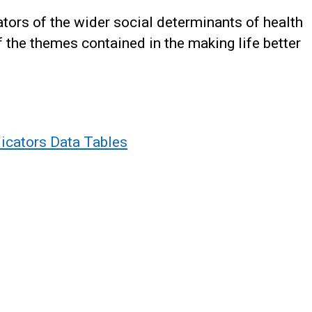
ators of the wider social determinants of health
f the themes contained in the making life better
dicators Data Tables