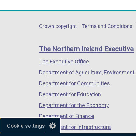
link
link
link
opens
opens
opens
in
in
in
Department
Crown copyright
Terms and Conditions
a
a
a
footer
new
new
new
links
window
window
window
The Northern Ireland Executive
/
/
/
The Executive Office
tab)
tab)
tab)
Department of Agriculture, Environment 
Department for Communities
Department for Education
Department for the Economy
Department of Finance
Cookie settings
Department for Infrastructure