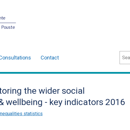
nte
O Pouste
Sear
Consultations
Contact
toring the wider social
& wellbeing - key indicators 2016
inequalities statistics