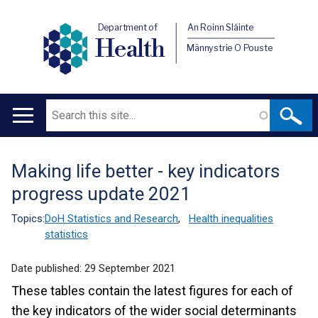
Department of
An Roinn Sláinte
Health
Männystrie O Pouste
Search
Main
navigation
Making life better - key indicators
Translation
progress update 2021
help
Topics:
DoH Statistics and Research
,
Health inequalities
statistics
Date published:
29 September 2021
These tables contain the latest figures for each of
the key indicators of the wider social determinants