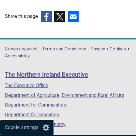
Share this page
(external
(external
(external
link
link
link
opens
opens
opens
in
in
in
Department
Crown copyright
Terms and Conditions
Privacy
Cookies
a
a
a
Accessibility
footer
new
new
new
links
window
window
window
The Northern Ireland Executive
/
/
/
tab)
tab)
tab)
The Executive Office
Department of Agriculture, Environment and Rural Affairs
Department for Communities
Department for Education
Department for the Economy
Cookie settings
Department of Finance