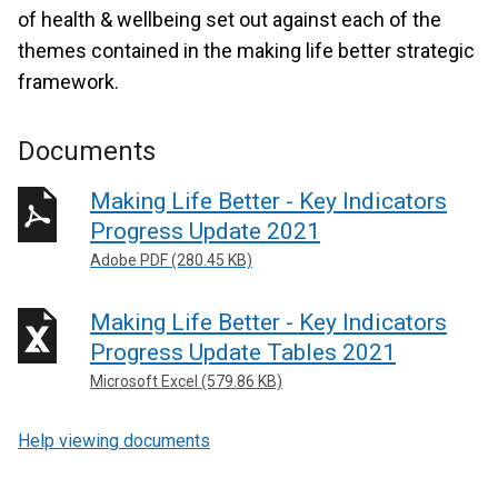
of health & wellbeing set out against each of the
themes contained in the making life better strategic
framework.
Documents
Making Life Better - Key Indicators
Progress Update 2021
Adobe PDF (280.45 KB)
Making Life Better - Key Indicators
Progress Update Tables 2021
Microsoft Excel (579.86 KB)
Help viewing documents