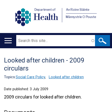
Department of
An Roinn Sláinte
Health
Männystrie O Pouste
Search
Main
navigation
Looked after children - 2009
Translation
circulars
help
Topics:
Social Care Policy
,
Looked after children
Date published:
3 July 2009
2009 circulars for looked after children.