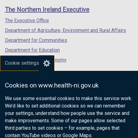
links
window
window
window
The Northern Ireland Executive
/
/
/
tab)
tab)
tab)
The Executive Office
Department of Agriculture, Environment and Rural Affairs
Department for Communities
Department for Education
Department for the Economy
Cookie settings
Department of Finance
Department for Infrastructure
Cookies on www.health-ni.gov.uk
Department for Health
We use some essential cookies to make this service work.
Department of Justice
We’d like to set additional cookies so we can remember
your settings, understand how people use the service and
make improvements. Some of our pages allow selected
third parties to set cookies – for example, pages that
nidirect.gov.uk — the official government
contain YouTube videos or Google Maps.