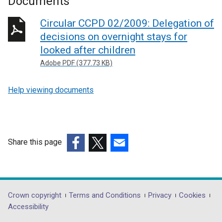
Documents
Circular CCPD 02/2009: Delegation of
decisions on overnight stays for
looked after children
Adobe PDF (377.73 KB)
Help viewing documents
Share this page
(external
(external
(external
link
link
link
opens
opens
opens
in
in
in
Department
Crown copyright
Terms and Conditions
Privacy
Cookies
a
a
a
Accessibility
footer
new
new
new