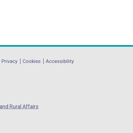
Privacy
Cookies
Accessibility
and Rural Affairs