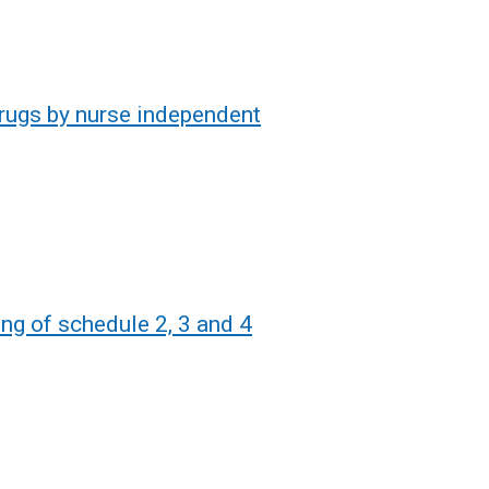
Drugs by nurse independent
ing of schedule 2, 3 and 4