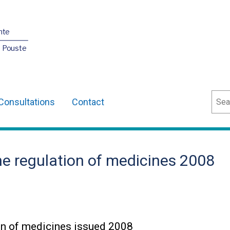
nte
O Pouste
Sear
Consultations
Contact
he regulation of medicines 2008
ion of medicines issued 2008