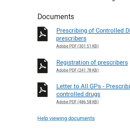
Documents
Prescribing of Controlled 
prescribers
Adobe PDF (301.51 KB)
Registration of prescribers
Adobe PDF (241.78 KB)
Letter to All GPs - Prescrib
controlled drugs
Adobe PDF (486.58 KB)
Help viewing documents