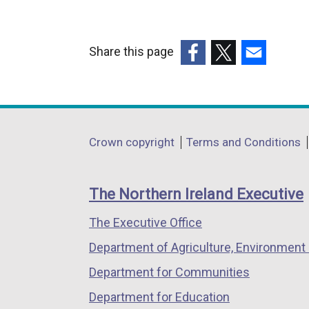
Share this page
(external
(external
(external
link
link
link
opens
opens
opens
in
in
in
Department
Crown copyright
Terms and Conditions
a
a
a
footer
new
new
new
links
window
window
window
The Northern Ireland Executive
/
/
/
The Executive Office
tab)
tab)
tab)
Department of Agriculture, Environment 
Department for Communities
Department for Education