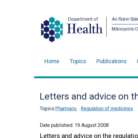
Department of
An Roinn Slái
Health
Männystrie 
Home
Topics
Publications
Main
navigation
Translation
Letters and advice on t
help
Topics:
Pharmacy
,
Regulation of medicines
Date published:
19 August 2008
Letters and advice on the regulat