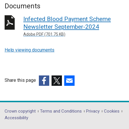
Documents
Infected Blood Payment Scheme
Newsletter September-2024
Adobe PDF (701.75 KB)
Help viewing documents
Share this page
(external
(external
(external
link
link
link
opens
opens
opens
in
in
in
Department
Crown copyright
Terms and Conditions
Privacy
Cookies
a
a
a
Accessibility
footer
new
new
new