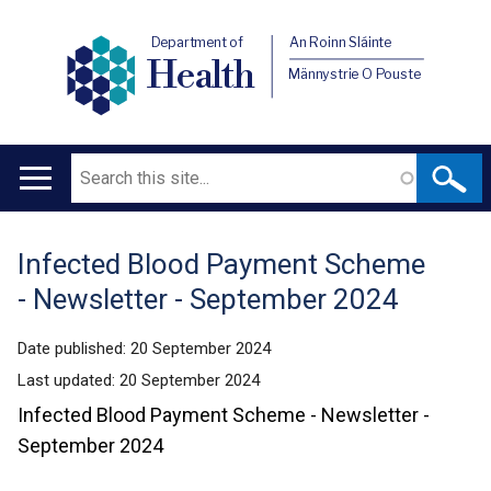
Department of
An Roinn Sláinte
Health
Männystrie O Pouste
Search
Main
navigation
Infected Blood Payment Scheme
Translation
- Newsletter - September 2024
help
Date published:
20 September 2024
Last updated:
20 September 2024
Infected Blood Payment Scheme - Newsletter -
September 2024