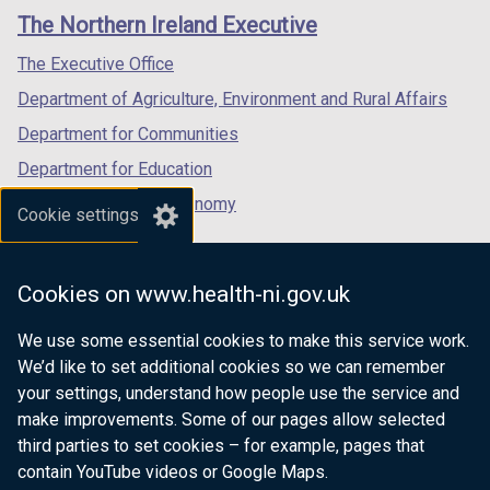
links
window
window
window
The Northern Ireland Executive
/
/
/
tab)
tab)
tab)
The Executive Office
Department of Agriculture, Environment and Rural Affairs
Department for Communities
Department for Education
Department for the Economy
Cookie settings
Department of Finance
Department for Infrastructure
Cookies on www.health-ni.gov.uk
Department for Health
We use some essential cookies to make this service work.
Department of Justice
We’d like to set additional cookies so we can remember
your settings, understand how people use the service and
make improvements. Some of our pages allow selected
third parties to set cookies – for example, pages that
nidirect.gov.uk — the official government
contain YouTube videos or Google Maps.
website for Northern Ireland citizens