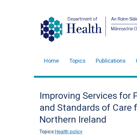
Department of
An Roinn Slái
Health
Männystrie 
Home
Topics
Publications
Main
navigation
Translation
Improving Services for 
help
and Standards of Care f
Northern Ireland
Topics:
Health policy