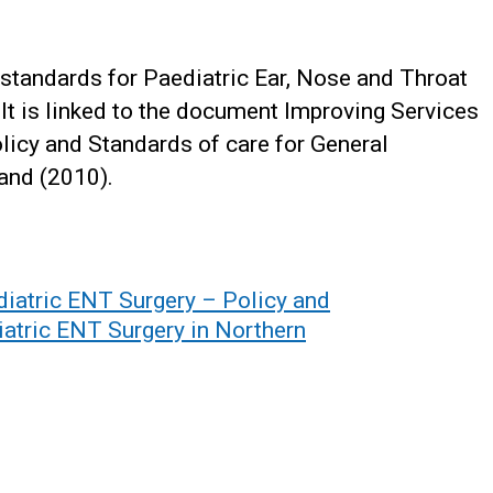
y standards for Paediatric Ear, Nose and Throat
 It is linked to the document Improving Services
olicy and Standards of care for General
land (2010).
diatric ENT Surgery – Policy and
iatric ENT Surgery in Northern