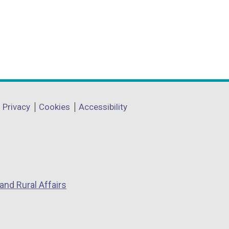
Privacy
Cookies
Accessibility
and Rural Affairs