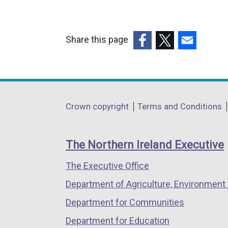
Share this page
(external
(external
(external
link
link
link
opens
opens
opens
in
in
in
Department
Crown copyright
Terms and Conditions
a
a
a
footer
new
new
new
links
window
window
window
The Northern Ireland Executive
/
/
/
The Executive Office
tab)
tab)
tab)
Department of Agriculture, Environment 
Department for Communities
Department for Education