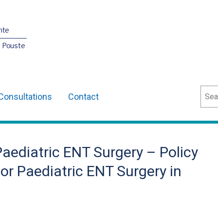
nte
O Pouste
Sear
Consultations
Contact
Paediatric ENT Surgery – Policy
or Paediatric ENT Surgery in