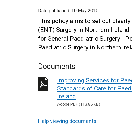
Date published:
10 May 2010
This policy aims to set out clearl
(ENT) Surgery in Northern Ireland.
for General Paediatric Surgery - P
Paediatric Surgery in Northern Ire
Documents
Improving Services for Pae
Standards of Care for Paed
Ireland
Adobe PDF (113.85 KB)
Help viewing documents