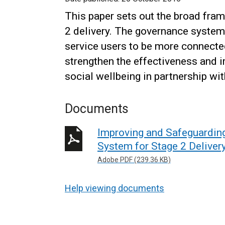
This paper sets out the broad fra
2 delivery. The governance system 
service users to be more connected 
strengthen the effectiveness and i
social wellbeing in partnership wi
Documents
Improving and Safeguardin
System for Stage 2 Deliver
Adobe PDF (239.36 KB)
Help viewing documents