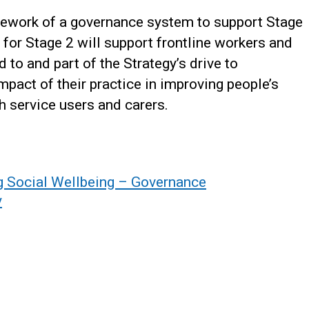
mework of a governance system to support Stage
for Stage 2 will support frontline workers and
to and part of the Strategy’s drive to
mpact of their practice in improving people’s
th service users and carers.
g Social Wellbeing – Governance
y