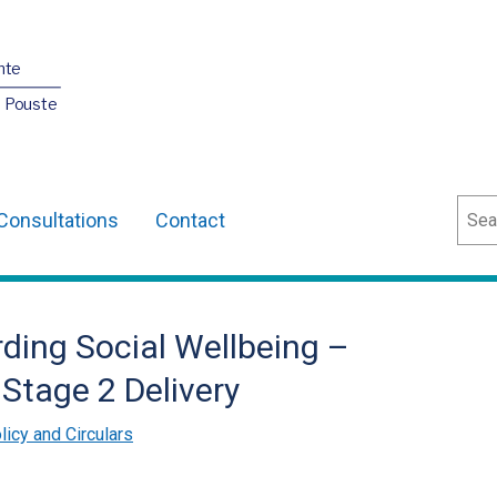
nte
O Pouste
Sear
Consultations
Contact
ding Social Wellbeing –
Stage 2 Delivery
licy and Circulars