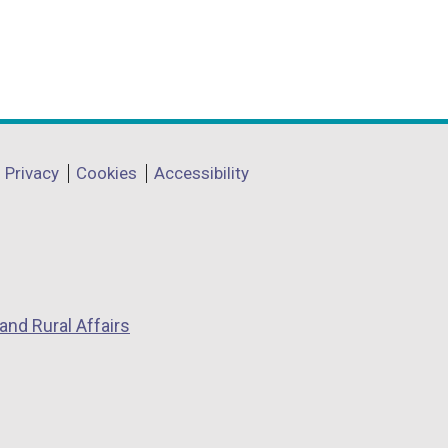
Privacy
Cookies
Accessibility
and Rural Affairs