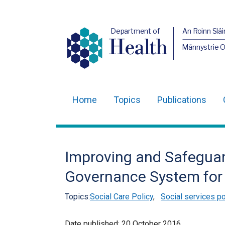
Department of
An Roinn Slái
Health
Männystrie 
Home
Topics
Publications
Main
navigation
Translation
Improving and Safeguar
help
Governance System for 
Topics:
Social Care Policy
,
Social services po
Date published:
20 October 2016