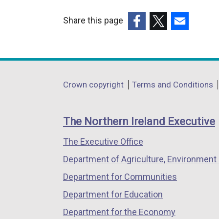
Share this page
(external
(external
(external
link
link
link
opens
opens
opens
in
in
in
Department
Crown copyright
Terms and Conditions
a
a
a
footer
new
new
new
links
window
window
window
The Northern Ireland Executive
/
/
/
The Executive Office
tab)
tab)
tab)
Department of Agriculture, Environment 
Department for Communities
Department for Education
Department for the Economy