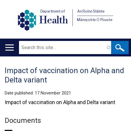
Department of
An Roinn Sláinte
Health
Männystrie O Pouste
Search
Main
navigation
Impact of vaccination on Alpha and
Translation
Delta variant
help
Date published:
17 November 2021
Impact of vaccination on Alpha and Delta variant
Documents