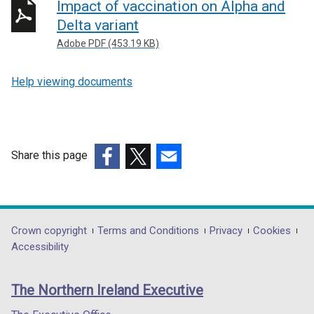
Impact of vaccination on Alpha and
Delta variant
Adobe PDF (453.19 KB)
Help viewing documents
Share this page
(external
(external
(external
link
link
link
opens
opens
opens
in
in
in
Department
Crown copyright
Terms and Conditions
Privacy
Cookies
a
a
a
Accessibility
footer
new
new
new
links
window
window
window
The Northern Ireland Executive
/
/
/
tab)
tab)
tab)