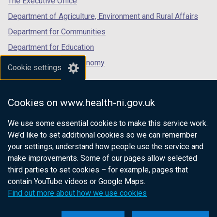
The Executive Office
Department of Agriculture, Environment and Rural Affairs
Department for Communities
Department for Education
Department for the Economy
Cookie settings
Department of Finance
Department for Infrastructure
Cookies on www.health-ni.gov.uk
Department for Health
We use some essential cookies to make this service work.
Department of Justice
We’d like to set additional cookies so we can remember
your settings, understand how people use the service and
make improvements. Some of our pages allow selected
third parties to set cookies – for example, pages that
nidirect.gov.uk — the official government
contain YouTube videos or Google Maps.
website for Northern Ireland citizens
Find out more about how we use cookies