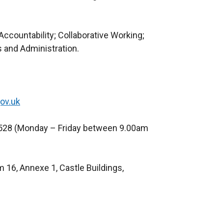
ccountability; Collaborative Working;
 and Administration.
ov.uk
528 (Monday – Friday between 9.00am
 16, Annexe 1, Castle Buildings,