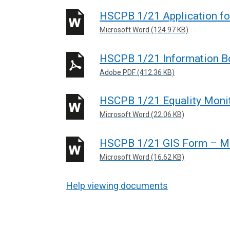
HSCPB 1/21 Application 
Microsoft Word (124.97 KB)
HSCPB 1/21 Information B
Adobe PDF (412.36 KB)
HSCPB 1/21 Equality Moni
Microsoft Word (22.06 KB)
HSCPB 1/21 GIS Form – 
Microsoft Word (16.62 KB)
Help viewing documents