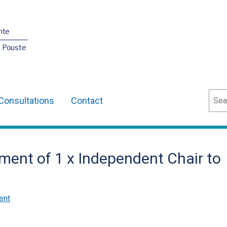
nte
O Pouste
Sear
Consultations
Contact
ment of 1 x Independent Chair to
ent