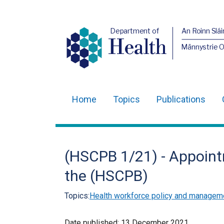
Department of
An Roinn Slái
Health
Männystrie 
Home
Topics
Publications
Main
navigation
Translation
(HSCPB 1/21) - Appoint
help
the (HSCPB)
Topics:
Health workforce policy and managem
Date published:
13 December 2021