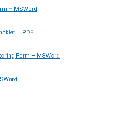
form – MSWord
ooklet – PDF
toring Form – MSWord
MSWord