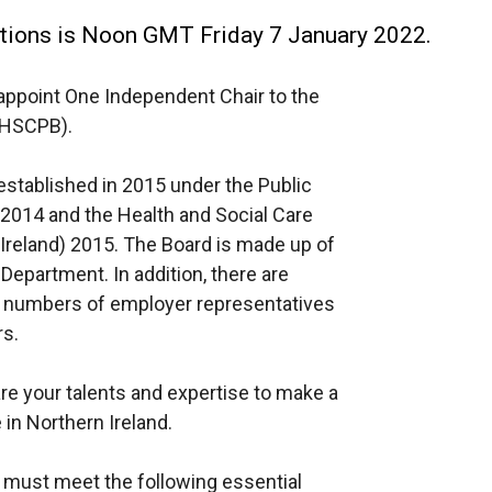
cations is Noon GMT Friday 7 January 2022.
appoint One Independent Chair to the
(HSCPB).
tablished in 2015 under the Public
 2014 and the Health and Social Care
reland) 2015. The Board is made up of
epartment. In addition, there are
 numbers of employer representatives
s.
are your talents and expertise to make a
 in Northern Ireland.
r must meet the following essential