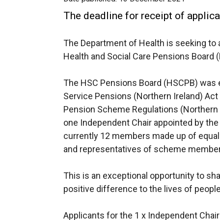
The deadline for receipt of appli
The Department of Health is seeking to 
Health and Social Care Pensions Board 
The HSC Pensions Board (HSCPB) was es
Service Pensions (Northern Ireland) Act
Pension Scheme Regulations (Northern I
one Independent Chair appointed by the D
currently 12 members made up of equal
and representatives of scheme member
This is an exceptional opportunity to sh
positive difference to the lives of people
Applicants for the 1 x Independent Chai