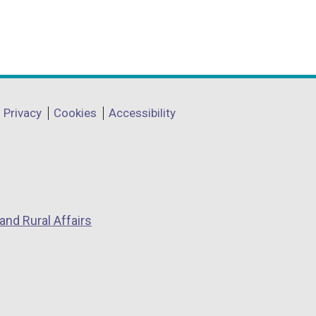
Privacy
Cookies
Accessibility
and Rural Affairs