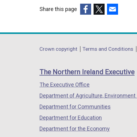
Share this page
(external
(external
(external
link
link
link
opens
opens
opens
in
in
in
Department
Crown copyright
Terms and Conditions
a
a
a
footer
new
new
new
links
window
window
window
The Northern Ireland Executive
/
/
/
The Executive Office
tab)
tab)
tab)
Department of Agriculture, Environment 
Department for Communities
Department for Education
Department for the Economy