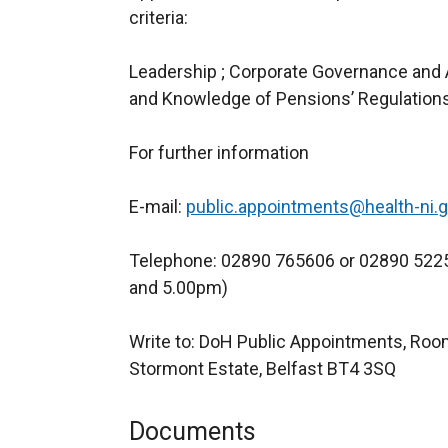
criteria:
Leadership ; Corporate Governance and A
and Knowledge of Pensions’ Regulations
For further information
E-mail:
public.appointments@health-ni.g
Telephone: 02890 765606 or 02890 522
and 5.00pm)
Write to: DoH Public Appointments, Room
Stormont Estate, Belfast BT4 3SQ
Documents