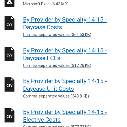
Microsoft Excel (6.43 MB)
By Provider by Specialty 14-15 -
Daycase Costs
Comma-separated values (361.53 KB)
By Provider by Specialty 14-15 -
Daycase FCEs
Comma-separated values (317.26 KB)
By Provider by Specialty 14-15 -
Daycase Unit Costs
Comma-separated values (343.8 KB)
By Provider by Specialty 14-15 -
Elective Costs
Comma-separated values (577.73 KB)