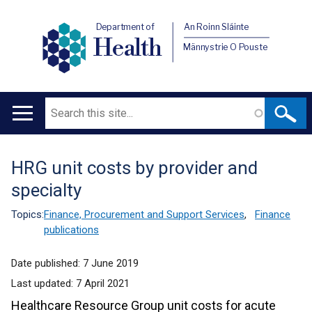
Department of
An Roinn Sláinte
Health
Männystrie O Pouste
Search
Main
navigation
HRG unit costs by provider and
Translation
specialty
help
Topics:
Finance, Procurement and Support Services
,
Finance
publications
Date published:
7 June 2019
Last updated:
7 April 2021
Healthcare Resource Group unit costs for acute