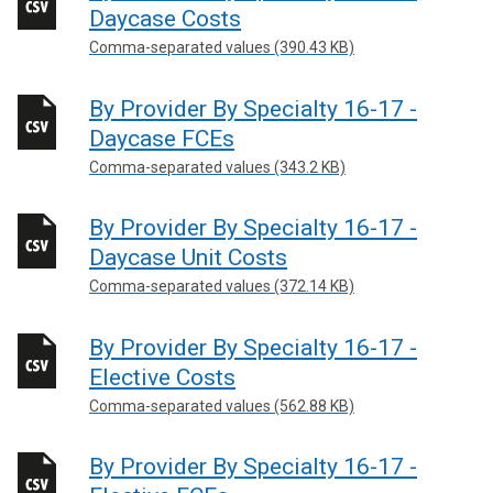
Daycase Costs
Comma-separated values (390.43 KB)
By Provider By Specialty 16-17 -
Daycase FCEs
Comma-separated values (343.2 KB)
By Provider By Specialty 16-17 -
Daycase Unit Costs
Comma-separated values (372.14 KB)
By Provider By Specialty 16-17 -
Elective Costs
Comma-separated values (562.88 KB)
By Provider By Specialty 16-17 -