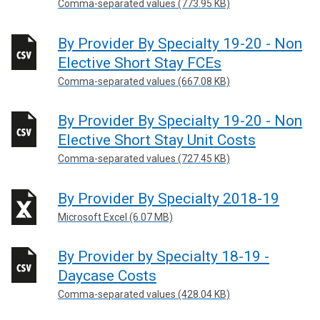
Comma-separated values (773.95 KB)
By Provider By Specialty 19-20 - Non
Elective Short Stay FCEs
Comma-separated values (667.08 KB)
By Provider By Specialty 19-20 - Non
Elective Short Stay Unit Costs
Comma-separated values (727.45 KB)
By Provider By Specialty 2018-19
Microsoft Excel (6.07 MB)
By Provider by Specialty 18-19 -
Daycase Costs
Comma-separated values (428.04 KB)