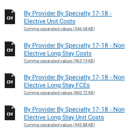
By Provider By Specialty 17-18 -
Elective Unit Costs
Comma-separated values (546.68 KB)
By Provider By Specialty 17-18 - Non
Elective Long Stay Costs
Comma-separated values (963.19 KB)
By Provider By Specialty 17-18 - Non
Elective Long Stay FCEs
Comma-separated values (800.72 KB)
By Provider By Specialty 17-18 - Non
Elective Long Stay Unit Costs
Comma-separated values (945.88 KB)