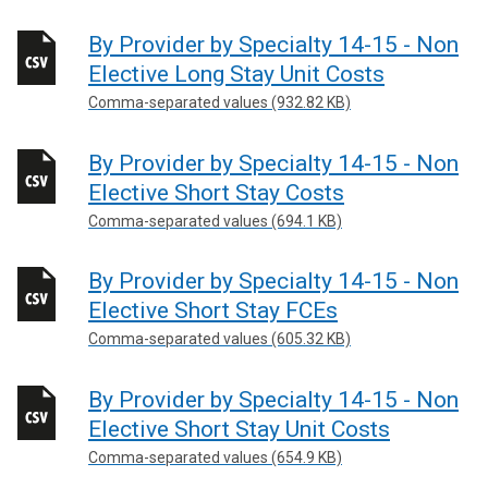
By Provider by Specialty 14-15 - Non
Elective Long Stay Unit Costs
Comma-separated values (932.82 KB)
By Provider by Specialty 14-15 - Non
Elective Short Stay Costs
Comma-separated values (694.1 KB)
By Provider by Specialty 14-15 - Non
Elective Short Stay FCEs
Comma-separated values (605.32 KB)
By Provider by Specialty 14-15 - Non
Elective Short Stay Unit Costs
Comma-separated values (654.9 KB)