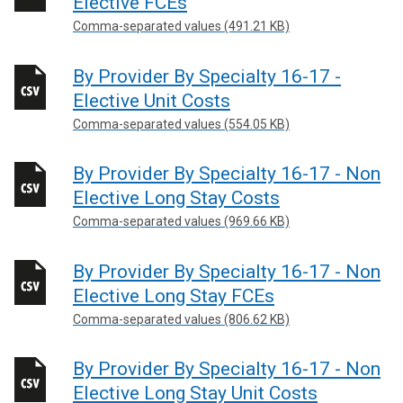
Elective FCEs
Comma-separated values (491.21 KB)
By Provider By Specialty 16-17 -
Elective Unit Costs
Comma-separated values (554.05 KB)
By Provider By Specialty 16-17 - Non
Elective Long Stay Costs
Comma-separated values (969.66 KB)
By Provider By Specialty 16-17 - Non
Elective Long Stay FCEs
Comma-separated values (806.62 KB)
By Provider By Specialty 16-17 - Non
Elective Long Stay Unit Costs