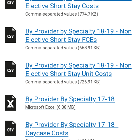
Elective Short Stay Costs
Comma-separated values (774.7 KB)
By Provider by Specialty 18-19 - Non
Elective Short Stay FCEs
Comma-separated values (668.91 KB)
By Provider by Specialty 18-19 - Non
Elective Short Stay Unit Costs
Comma-separated values (726.91 KB)
By Provider By Specialty 17-18
Microsoft Excel (6.08 MB)
By Provider By Specialty 17-18 -
Daycase Costs