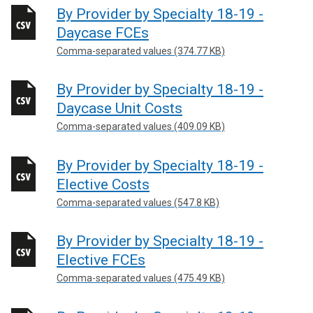
By Provider by Specialty 18-19 -
Daycase FCEs
Comma-separated values (374.77 KB)
By Provider by Specialty 18-19 -
Daycase Unit Costs
Comma-separated values (409.09 KB)
By Provider by Specialty 18-19 -
Elective Costs
Comma-separated values (547.8 KB)
By Provider by Specialty 18-19 -
Elective FCEs
Comma-separated values (475.49 KB)