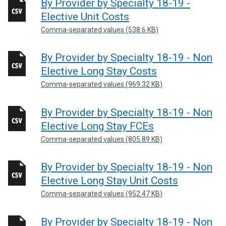
By Provider by Specialty 18-19 -
Elective Unit Costs
Comma-separated values (538.6 KB)
By Provider by Specialty 18-19 - Non
Elective Long Stay Costs
Comma-separated values (969.32 KB)
By Provider by Specialty 18-19 - Non
Elective Long Stay FCEs
Comma-separated values (805.89 KB)
By Provider by Specialty 18-19 - Non
Elective Long Stay Unit Costs
Comma-separated values (952.47 KB)
By Provider by Specialty 18-19 - Non