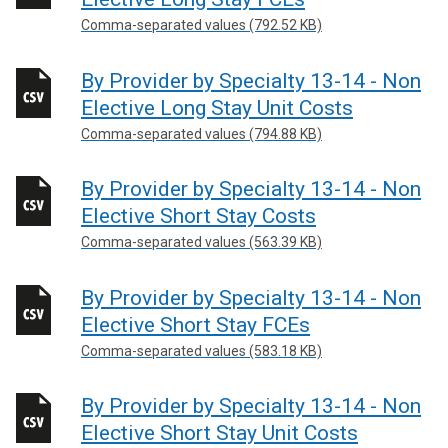
Comma-separated values (792.52 KB)
By Provider by Specialty 13-14 - Non
Elective Long Stay Unit Costs
Comma-separated values (794.88 KB)
By Provider by Specialty 13-14 - Non
Elective Short Stay Costs
Comma-separated values (563.39 KB)
By Provider by Specialty 13-14 - Non
Elective Short Stay FCEs
Comma-separated values (583.18 KB)
By Provider by Specialty 13-14 - Non
Elective Short Stay Unit Costs