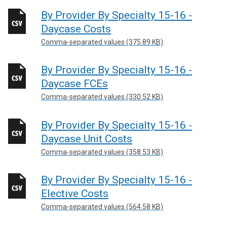
By Provider By Specialty 15-16 -
Daycase Costs
Comma-separated values (375.89 KB)
By Provider By Specialty 15-16 -
Daycase FCEs
Comma-separated values (330.52 KB)
By Provider By Specialty 15-16 -
Daycase Unit Costs
Comma-separated values (358.53 KB)
By Provider By Specialty 15-16 -
Elective Costs
Comma-separated values (564.58 KB)