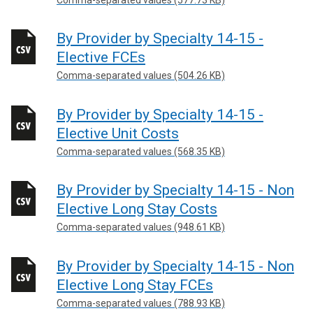
By Provider by Specialty 14-15 -
Elective FCEs
Comma-separated values (504.26 KB)
By Provider by Specialty 14-15 -
Elective Unit Costs
Comma-separated values (568.35 KB)
By Provider by Specialty 14-15 - Non
Elective Long Stay Costs
Comma-separated values (948.61 KB)
By Provider by Specialty 14-15 - Non
Elective Long Stay FCEs
Comma-separated values (788.93 KB)