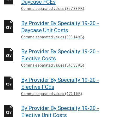
Daycase FCEs
Comma-separated values (357.33 KB)
By Provider By Specialty 19-20 -
Daycase Unit Costs
Comma-separated values (393.14 KB)
By Provider By Specialty 19-20 -
Elective Costs
Comma-separated values (546.33 KB)
By Provider By Specialty 19-20 -
Elective FCEs
Comma-separated values (472.1 KB)
By Provider By Specialty 19-20 -
Elective Unit Costs