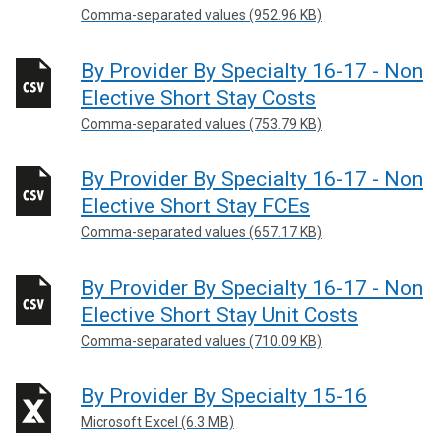
Comma-separated values (952.96 KB)
By Provider By Specialty 16-17 - Non
Elective Short Stay Costs
Comma-separated values (753.79 KB)
By Provider By Specialty 16-17 - Non
Elective Short Stay FCEs
Comma-separated values (657.17 KB)
By Provider By Specialty 16-17 - Non
Elective Short Stay Unit Costs
Comma-separated values (710.09 KB)
By Provider By Specialty 15-16
Microsoft Excel (6.3 MB)