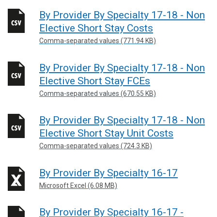
By Provider By Specialty 17-18 - Non
Elective Short Stay Costs
Comma-separated values (771.94 KB)
By Provider By Specialty 17-18 - Non
Elective Short Stay FCEs
Comma-separated values (670.55 KB)
By Provider By Specialty 17-18 - Non
Elective Short Stay Unit Costs
Comma-separated values (724.3 KB)
By Provider By Specialty 16-17
Microsoft Excel (6.08 MB)
By Provider By Specialty 16-17 -