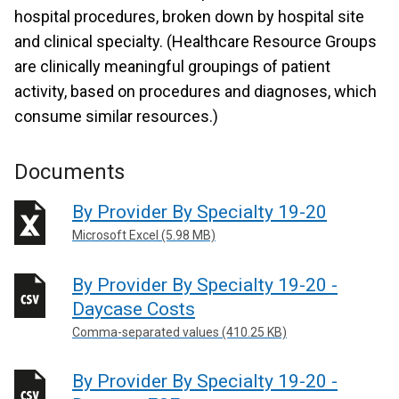
hospital procedures, broken down by hospital site
and clinical specialty. (Healthcare Resource Groups
are clinically meaningful groupings of patient
activity, based on procedures and diagnoses, which
consume similar resources.)
Documents
By Provider By Specialty 19-20
Microsoft Excel (5.98 MB)
By Provider By Specialty 19-20 -
Daycase Costs
Comma-separated values (410.25 KB)
By Provider By Specialty 19-20 -