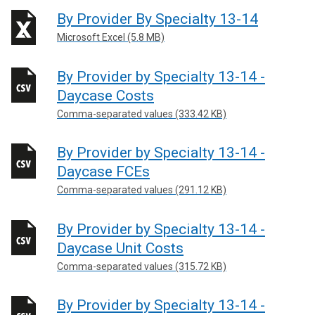
By Provider By Specialty 13-14
Microsoft Excel (5.8 MB)
By Provider by Specialty 13-14 -
Daycase Costs
Comma-separated values (333.42 KB)
By Provider by Specialty 13-14 -
Daycase FCEs
Comma-separated values (291.12 KB)
By Provider by Specialty 13-14 -
Daycase Unit Costs
Comma-separated values (315.72 KB)
By Provider by Specialty 13-14 -