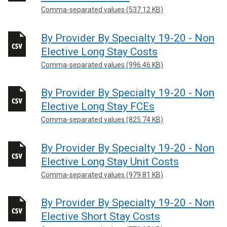
Comma-separated values (537.12 KB)
By Provider By Specialty 19-20 - Non
Elective Long Stay Costs
Comma-separated values (996.46 KB)
By Provider By Specialty 19-20 - Non
Elective Long Stay FCEs
Comma-separated values (825.74 KB)
By Provider By Specialty 19-20 - Non
Elective Long Stay Unit Costs
Comma-separated values (979.81 KB)
By Provider By Specialty 19-20 - Non
Elective Short Stay Costs