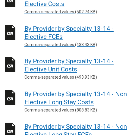
Elective Costs
Comma-separated values (502.74 KB)
By Provider by Specialty 13-14 -
Elective FCEs
Comma-separated values (433.43 KB)
By Provider by Specialty 13-14 -
Elective Unit Costs
Comma-separated values (493.93 KB)
By Provider by Specialty 13-14 - Non
Elective Long Stay Costs
Comma-separated values (808.83 KB)
By Provider by Specialty 13-14 - Non
Elective Long Stay FCEs