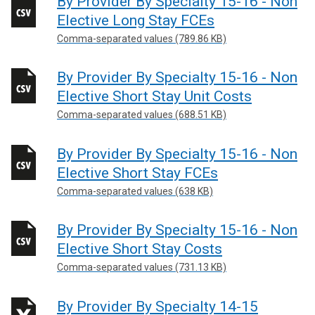
By Provider By Specialty 15-16 - Non
Elective Long Stay FCEs
Comma-separated values (789.86 KB)
By Provider By Specialty 15-16 - Non
Elective Short Stay Unit Costs
Comma-separated values (688.51 KB)
By Provider By Specialty 15-16 - Non
Elective Short Stay FCEs
Comma-separated values (638 KB)
By Provider By Specialty 15-16 - Non
Elective Short Stay Costs
Comma-separated values (731.13 KB)
By Provider By Specialty 14-15