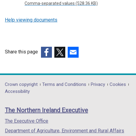
Comma-separated values (528.36 KB)
Help viewing documents
Share this page
(external
(external
(external
link
link
link
opens
opens
opens
in
in
in
Department
Crown copyright
Terms and Conditions
Privacy
Cookies
a
a
a
Accessibility
footer
new
new
new
links
window
window
window
The Northern Ireland Executive
/
/
/
tab)
tab)
tab)
The Executive Office
Department of Agriculture, Environment and Rural Affairs