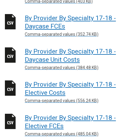
Comma-separated values (403 KB)
By Provider By Specialty 17-18 -
Daycase FCEs
Comma-separated values (352.74 KB)
By Provider By Specialty 17-18 -
Daycase Unit Costs
Comma-separated values (384.48 KB)
By Provider By Specialty 17-18 -
Elective Costs
Comma-separated values (556.24 KB)
By Provider By Specialty 17-18 -
Elective FCEs
Comma-separated values (485.04 KB)