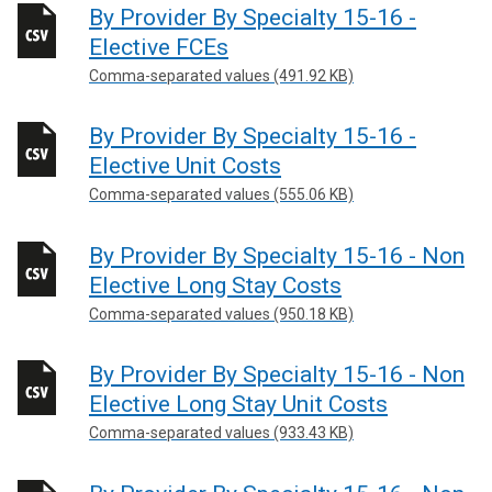
By Provider By Specialty 15-16 -
Elective FCEs
Comma-separated values (491.92 KB)
By Provider By Specialty 15-16 -
Elective Unit Costs
Comma-separated values (555.06 KB)
By Provider By Specialty 15-16 - Non
Elective Long Stay Costs
Comma-separated values (950.18 KB)
By Provider By Specialty 15-16 - Non
Elective Long Stay Unit Costs
Comma-separated values (933.43 KB)