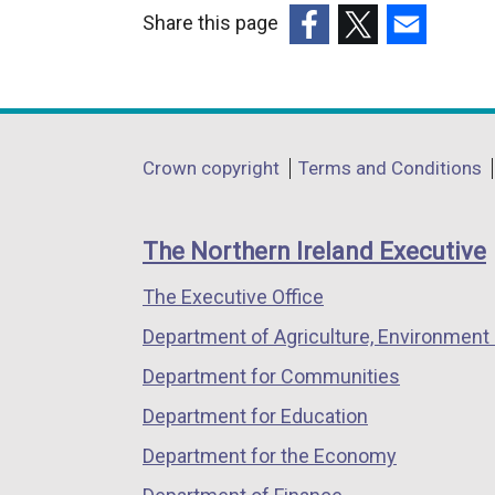
Share this page
(external
(external
(external
link
link
link
opens
opens
opens
in
in
in
Department
Crown copyright
Terms and Conditions
a
a
a
footer
new
new
new
links
window
window
window
The Northern Ireland Executive
/
/
/
The Executive Office
tab)
tab)
tab)
Department of Agriculture, Environment 
Department for Communities
Department for Education
Department for the Economy