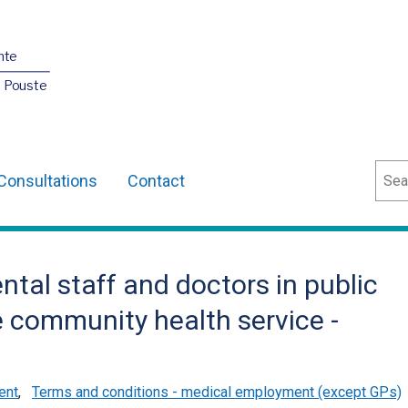
nte
O Pouste
Sear
Consultations
Contact
ntal staff and doctors in public
 community health service -
ent
,
Terms and conditions - medical employment (except GPs)