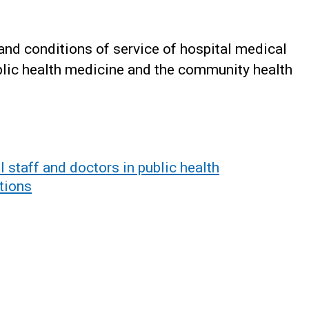
and conditions of service of hospital medical
ublic health medicine and the community health
 staff and doctors in public health
tions