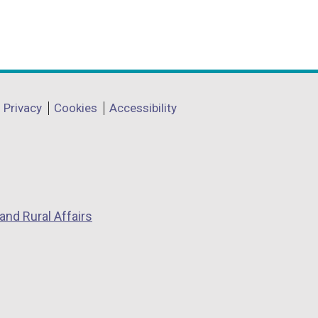
Privacy
Cookies
Accessibility
and Rural Affairs