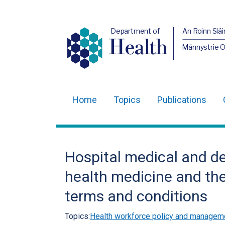
Department of
An Roinn Slái
Health
Männystrie 
Home
Topics
Publications
Main
navigation
Translation
Hospital medical and de
help
health medicine and the
terms and conditions
Topics:
Health workforce policy and managem