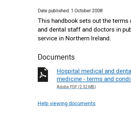
Date published:
1 October 2008
This handbook sets out the terms 
and dental staff and doctors in p
service in Northern Ireland.
Documents
Hospital medical and dental
medicine - terms and condi
Adobe PDF (2.32 MB)
Help viewing documents