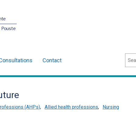
nte
O Pouste
Sear
Consultations
Contact
uture
 Professions (AHPs)
,
Allied health professions
,
Nursing