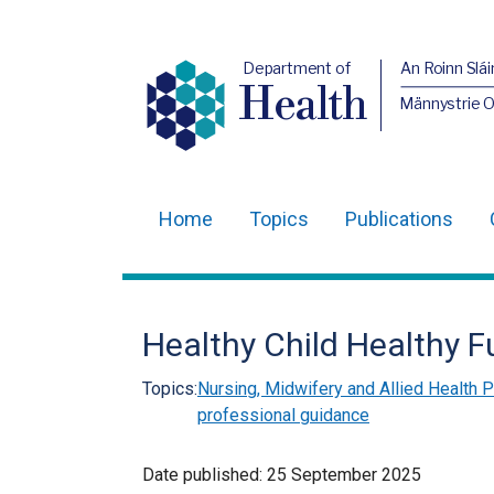
Department of
An Roinn Slái
Health
Männystrie 
Home
Topics
Publications
Main
navigation
Translation
Healthy Child Healthy F
help
Topics:
Nursing, Midwifery and Allied Health
professional guidance
Date published:
25 September 2025