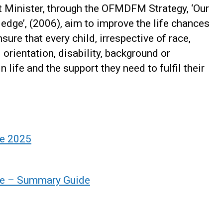
t Minister, through the OFMDFM Strategy, ‘Our
edge’, (2006), aim to improve the life chances
sure that every child, irrespective of race,
l orientation, disability, background or
 life and the support they need to fulfil their
re 2025
ure – Summary Guide