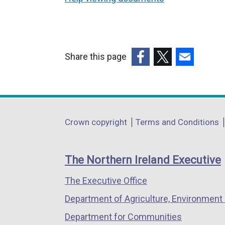
Share this page
(external
(external
(external
link
link
link
opens
opens
opens
in
in
in
Department
Crown copyright
Terms and Conditions
a
a
a
footer
new
new
new
links
window
window
window
The Northern Ireland Executive
/
/
/
The Executive Office
tab)
tab)
tab)
Department of Agriculture, Environment 
Department for Communities