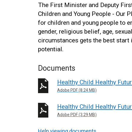
The First Minister and Deputy Firs
Children and Young People - Our Pl
for children and young people to en
gender, religious belief, age, sexua
circumstances gets the best start in
potential.
Documents
Healthy Child Healthy Futu
Adobe PDF (8.24 MB)
Healthy Child Healthy Fut
Adobe PDF (3.29 MB)
Help viewing documents