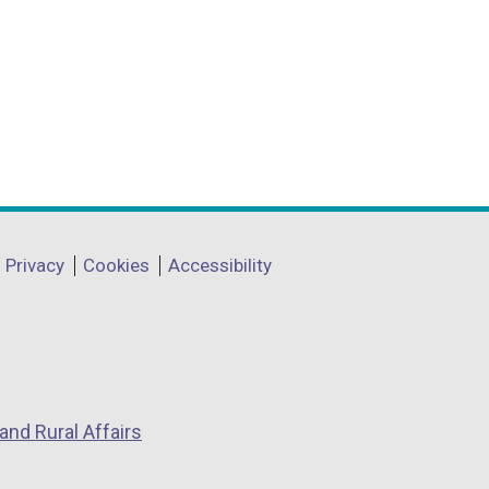
Privacy
Cookies
Accessibility
and Rural Affairs