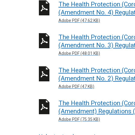
The Health Protection (Coro
(Amendment No. 4) Regulat
Adobe PDF (47.62 KB)
The Health Protection (Coro
(Amendment No. 3) Regulat
Adobe PDF (48.01 KB)
The Health Protection (Coro
(Amendment No. 2) Regulat
Adobe PDF (47 KB)
The Health Protection (Coro
(Amendment) Regulations (
Adobe PDF (75.35 KB)