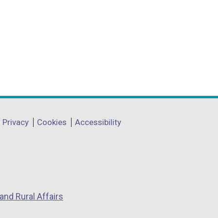
Privacy
Cookies
Accessibility
and Rural Affairs