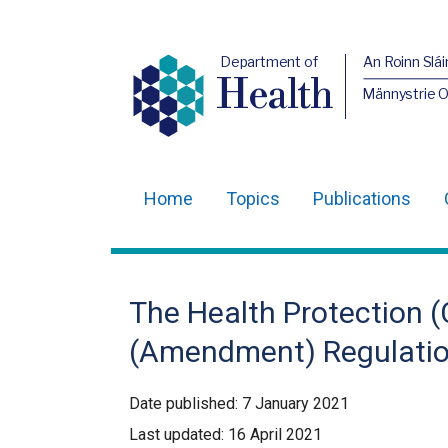
Department of
An Roinn Slái
Health
Männystrie 
Home
Topics
Publications
Main
navigation
Translation
The Health Protection (C
help
(Amendment) Regulation
Date published:
7 January 2021
Last updated:
16 April 2021