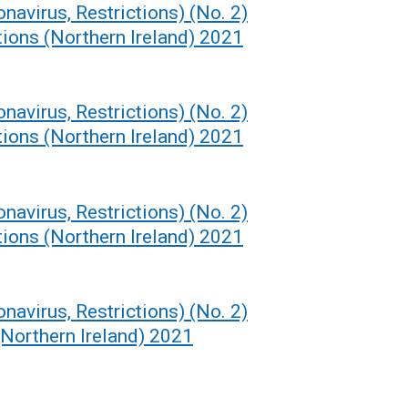
navirus, Restrictions) (No. 2)
ions (Northern Ireland) 2021
navirus, Restrictions) (No. 2)
ions (Northern Ireland) 2021
navirus, Restrictions) (No. 2)
ions (Northern Ireland) 2021
navirus, Restrictions) (No. 2)
Northern Ireland) 2021