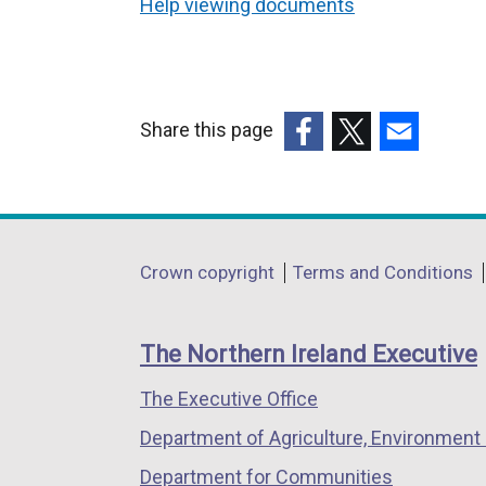
Help viewing documents
Share this page
(external
(external
(external
link
link
link
opens
opens
opens
in
in
in
Department
Crown copyright
Terms and Conditions
a
a
a
footer
new
new
new
links
window
window
window
The Northern Ireland Executive
/
/
/
The Executive Office
tab)
tab)
tab)
Department of Agriculture, Environment 
Department for Communities