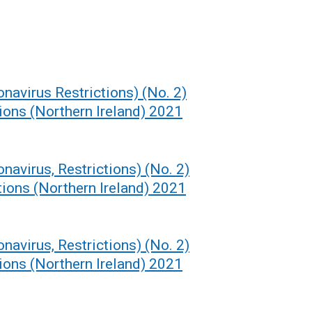
navirus Restrictions) (No. 2)
ons (Northern Ireland) 2021
navirus, Restrictions) (No. 2)
ions (Northern Ireland) 2021
navirus, Restrictions) (No. 2)
ons (Northern Ireland) 2021