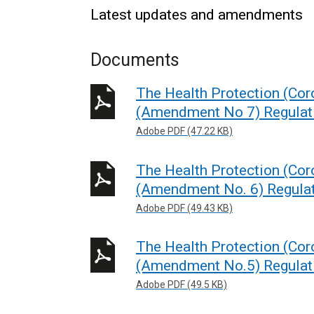
Latest updates and amendments
Documents
The Health Protection (Coro
(Amendment No 7) Regulati
Adobe PDF (47.22 KB)
The Health Protection (Coro
(Amendment No. 6) Regulat
Adobe PDF (49.43 KB)
The Health Protection (Coro
(Amendment No.5) Regulati
Adobe PDF (49.5 KB)