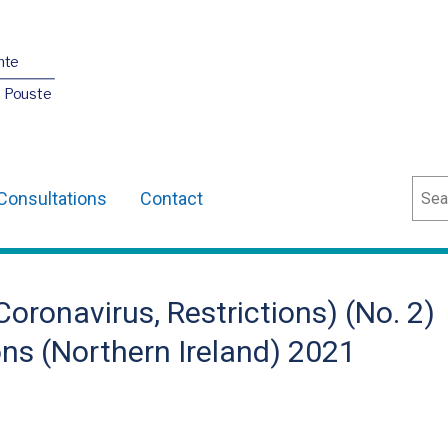
nte
O Pouste
Sear
Consultations
Contact
oronavirus, Restrictions) (No. 2)
s (Northern Ireland) 2021