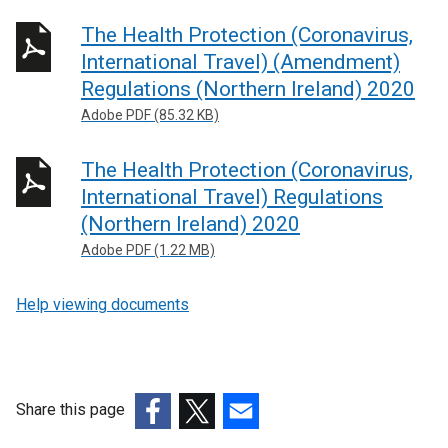
The Health Protection (Coronavirus,
International Travel) (Amendment)
Regulations (Northern Ireland) 2020
Adobe PDF (85.32 KB)
The Health Protection (Coronavirus,
International Travel) Regulations
(Northern Ireland) 2020
Adobe PDF (1.22 MB)
Help viewing documents
Share this page
(external
(external
(external