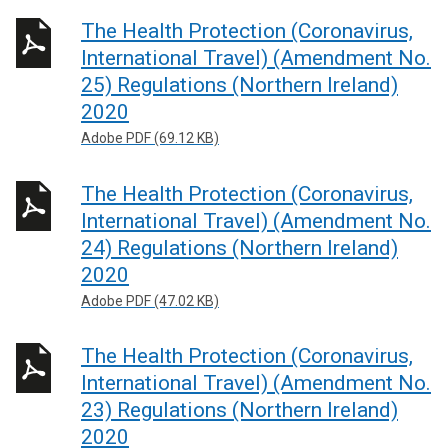
The Health Protection (Coronavirus,
International Travel) (Amendment No.
25) Regulations (Northern Ireland)
2020
Adobe PDF (69.12 KB)
The Health Protection (Coronavirus,
International Travel) (Amendment No.
24) Regulations (Northern Ireland)
2020
Adobe PDF (47.02 KB)
The Health Protection (Coronavirus,
International Travel) (Amendment No.
23) Regulations (Northern Ireland)
2020