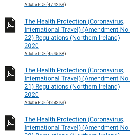
Adobe PDF (47.42 KB)
The Health Protection (Coronavirus,
International Travel) (Amendment No.
22) Regulations (Northern Ireland)
2020
Adobe PDF (45.45 KB)
The Health Protection (Coronavirus,
International Travel) (Amendment No.
21) Regulations (Northern Ireland)
2020
Adobe PDF (43.82 KB)
The Health Protection (Coronavirus,
International Travel) (Amendment No.