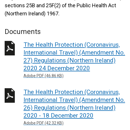
sections 25B and 25F(2) of the Public Health Act
(Northern Ireland) 1967.
Documents
The Health Protection (Coronavirus,
International Travel) (Amendment No.
27) Regulations (Northern Ireland)
2020 24 December 2020
Adobe PDF (46.86 KB)
The Health Protection (Coronavirus,
International Travel) (Amendment No.
26) Regulations (Northern Ireland)
2020 - 18 December 2020
Adobe PDF (42.32 KB)