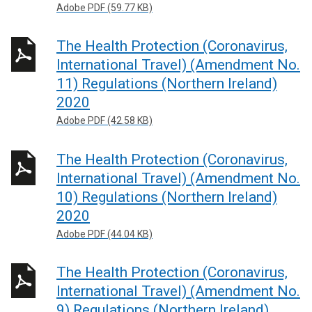
Adobe PDF (59.77 KB)
The Health Protection (Coronavirus,
International Travel) (Amendment No.
11) Regulations (Northern Ireland)
2020
Adobe PDF (42.58 KB)
The Health Protection (Coronavirus,
International Travel) (Amendment No.
10) Regulations (Northern Ireland)
2020
Adobe PDF (44.04 KB)
The Health Protection (Coronavirus,
International Travel) (Amendment No.
9) Regulations (Northern Ireland)