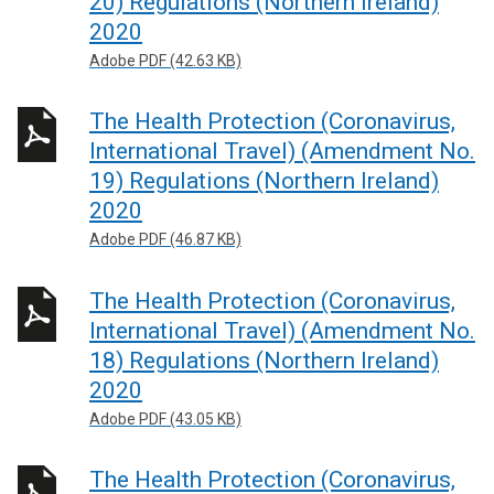
20) Regulations (Northern Ireland)
2020
Adobe PDF (42.63 KB)
The Health Protection (Coronavirus,
International Travel) (Amendment No.
19) Regulations (Northern Ireland)
2020
Adobe PDF (46.87 KB)
The Health Protection (Coronavirus,
International Travel) (Amendment No.
18) Regulations (Northern Ireland)
2020
Adobe PDF (43.05 KB)
The Health Protection (Coronavirus,