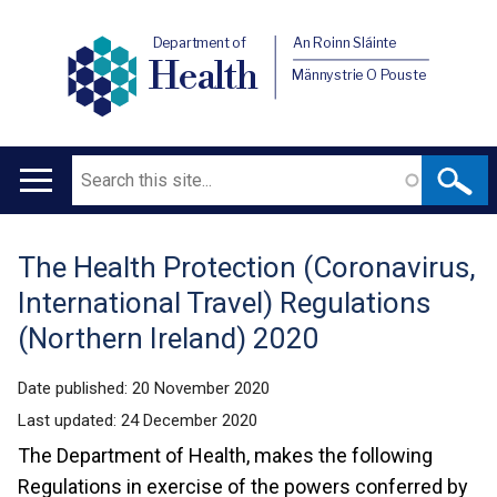
Department of
An Roinn Sláinte
Health
Männystrie O Pouste
Search
Main
navigation
The Health Protection (Coronavirus,
Translation
International Travel) Regulations
help
(Northern Ireland) 2020
Date published:
20 November 2020
Last updated:
24 December 2020
The Department of Health, makes the following
Regulations in exercise of the powers conferred by