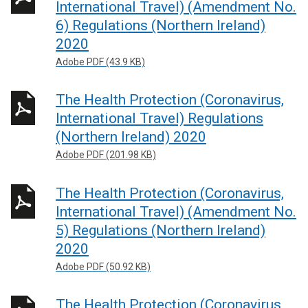
International Travel) (Amendment No.
6) Regulations (Northern Ireland)
2020
Adobe PDF (43.9 KB)
The Health Protection (Coronavirus,
International Travel) Regulations
(Northern Ireland) 2020
Adobe PDF (201.98 KB)
The Health Protection (Coronavirus,
International Travel) (Amendment No.
5) Regulations (Northern Ireland)
2020
Adobe PDF (50.92 KB)
The Health Protection (Coronavirus,