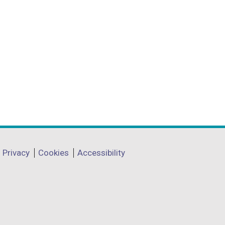
Privacy
Cookies
Accessibility