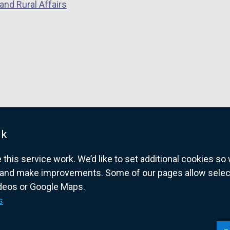
and Rural Affairs
uk
his service work. We’d like to set additional cookies s
and make improvements. Some of our pages allow selected
ideos or Google Maps.
overnment website for Northern Ireland citize
s