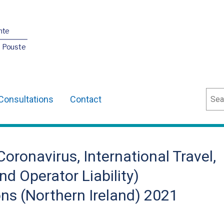
nte
O Pouste
Sear
Consultations
Contact
oronavirus, International Travel,
d Operator Liability)
s (Northern Ireland) 2021