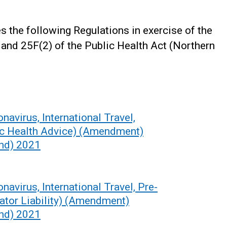
 the following Regulations in exercise of the
and 25F(2) of the Public Health Act (Northern
navirus, International Travel,
lic Health Advice) (Amendment)
and) 2021
navirus, International Travel, Pre-
ator Liability) (Amendment)
and) 2021