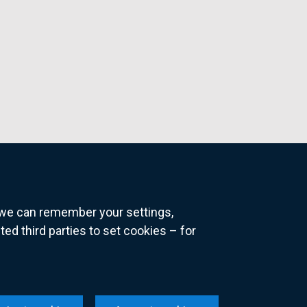
o we can remember your settings,
 third parties to set cookies – for
ns