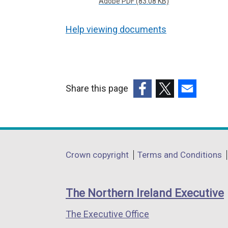
Adobe PDF (83.08 KB)
Help viewing documents
Share this page
(external
(external
(external
link
link
link
opens
opens
opens
in
in
in
Department
Crown copyright
Terms and Conditions
a
a
a
footer
new
new
new
links
window
window
window
The Northern Ireland Executive
/
/
/
The Executive Office
tab)
tab)
tab)