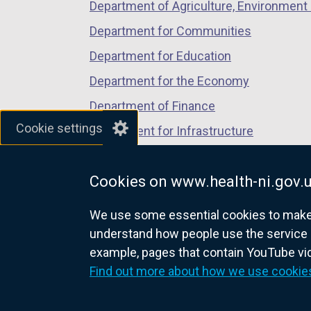
Department of Agriculture, Environment 
Department for Communities
Department for Education
Department for the Economy
Department of Finance
Cookie settings
Department for Infrastructure
Department for Health
Cookies on www.health-ni.gov.
Department of Justice
We use some essential cookies to make t
understand how people use the service 
example, pages that contain YouTube v
nidirect.gov.uk — the official g
Find out more about how we use cookie