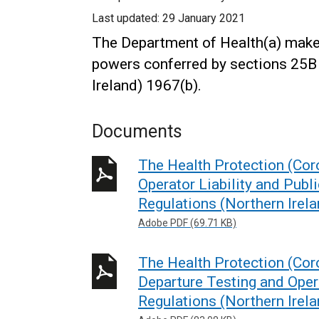
Last updated:
29 January 2021
The Department of Health(a) makes
powers conferred by sections 25B 
Ireland) 1967(b).
Documents
The Health Protection (Coro
Operator Liability and Pub
Regulations (Northern Irel
Adobe PDF (69.71 KB)
The Health Protection (Coro
Departure Testing and Oper
Regulations (Northern Irel