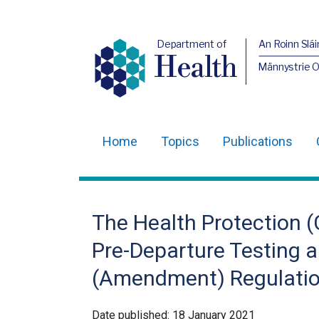
Department of
An Roinn Slái
Health
Männystrie 
Home
Topics
Publications
Main
navigation
Translation
The Health Protection (C
help
Pre-Departure Testing an
(Amendment) Regulation
Date published:
18 January 2021