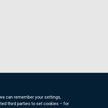
o we can remember your settings,
 third parties to set cookies – for