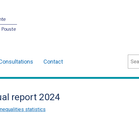
nte
O Pouste
Sear
Consultations
Contact
ual report 2024
inequalities statistics