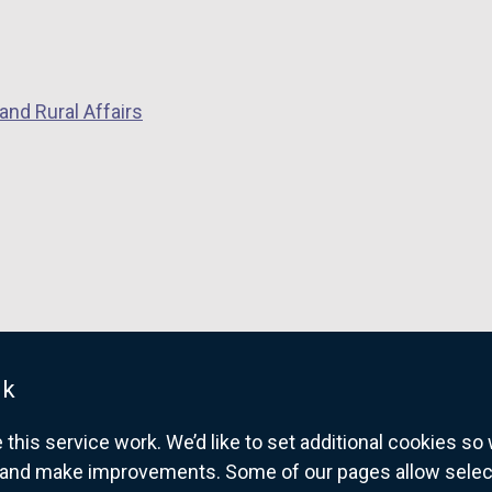
and Rural Affairs
uk
his service work. We’d like to set additional cookies s
and make improvements. Some of our pages allow selected