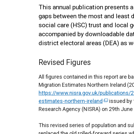
This annual publication presents a
gaps between the most and least de
social care (HSC) trust and local g
accompanied by downloadable data 
district electoral areas (DEA) as 
Revised Figures
All figures contained in this report are
Migration Estimates Northern Ireland (
https://www.nisra.gov.uk/publications/
estimates-northern-ireland
(
issued by t
Research Agency (NISRA) on 29th June
e
x
This revised series of population and su
t
replaced the old rolled-forward series
e