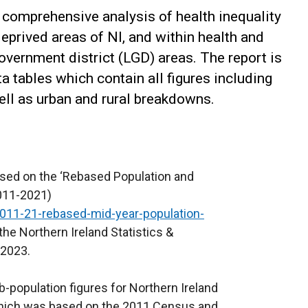
 comprehensive analysis of health inequality
prived areas of NI, and within health and
overnment district (LGD) areas. The report is
tables which contain all figures including
well as urban and rural breakdowns.
 based on the ‘Rebased Population and
2011-2021)
2011-21-rebased-mid-year-population-
he Northern Ireland Statistics &
 2023.
b-population figures for Northern Ireland
 which was based on the 2011 Census and