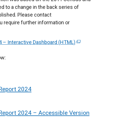
ed to a change in the back series of
blished. Please contact
u require further information or
24 – Interactive Dashboard (HTML)
(
e
ow:
x
t
e
r
n
 Report 2024
a
l
l
 Report 2024 – Accessible Version
i
n