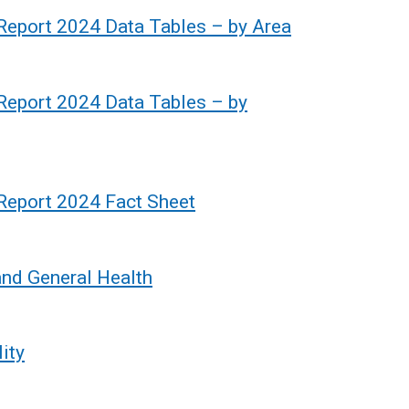
k
 Report 2024 Data Tables – by Area
o
p
e
 Report 2024 Data Tables – by
n
s
i
n
 Report 2024 Fact Sheet
a
n
e
and General Health
w
w
i
ity
n
d