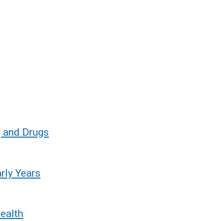
o
w
/
t
a
b
)
g and Drugs
rly Years
ealth