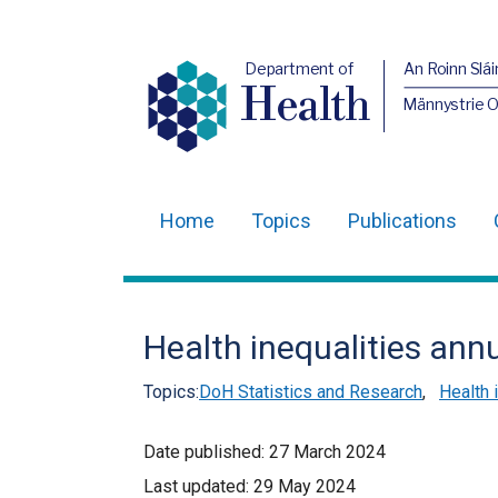
Department of
An Roinn Slái
Health
Männystrie 
Home
Topics
Publications
Main
navigation
Translation
Health inequalities ann
help
Topics:
DoH Statistics and Research
,
Health 
Date published:
27 March 2024
Last updated:
29 May 2024