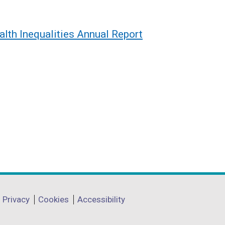
alth Inequalities Annual Report
Privacy
Cookies
Accessibility