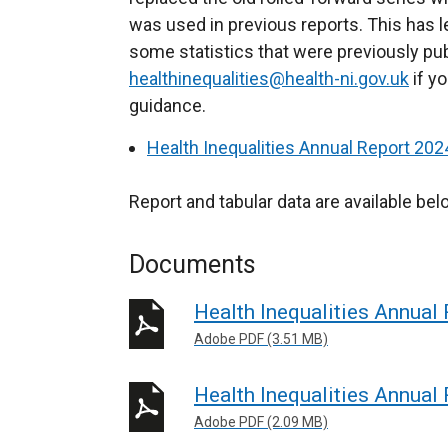
was used in previous reports. This has l
r
some statistics that were previously pu
n
healthinequalities@health-ni.gov.uk
a
if yo
guidance.
l
l
Health Inequalities Annual Report 20
i
n
Report and tabular data are available bel
k
o
Documents
p
e
Health Inequalities Annual
n
Adobe PDF (3.51 MB)
s
i
Health Inequalities Annual
n
Adobe PDF (2.09 MB)
a