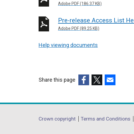
Adobe PDF (186.37 KB)
Pre-release Access List He
Adobe PDF (89.25 KB)
Help viewing documents
Share this page
(external
(external
(external
link
link
link
opens
opens
opens
in
in
in
Department
Crown copyright
Terms and Conditions
a
a
a
footer
new
new
new