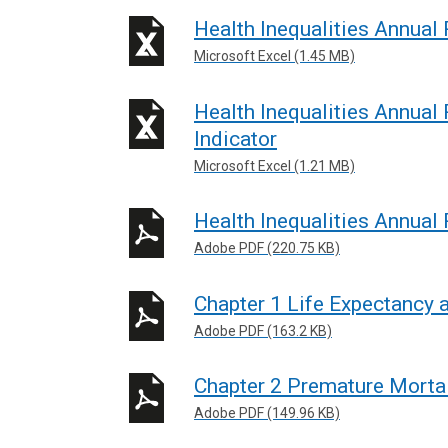
n
Health Inequalities Annual
e
Microsoft Excel (1.45 MB)
w
w
Health Inequalities Annual
i
Indicator
n
Microsoft Excel (1.21 MB)
d
o
Health Inequalities Annual
w
Adobe PDF (220.75 KB)
/
t
Chapter 1 Life Expectancy 
a
b
Adobe PDF (163.2 KB)
)
Chapter 2 Premature Mortal
Adobe PDF (149.96 KB)