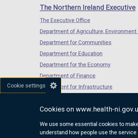
links
window
window
window
The Northern Ireland Executive
/
/
/
The Executive Office
tab)
tab)
tab)
Department of Agriculture, Environment 
Department for Communities
Department for Education
Department for the Economy
Department of Finance
Cookie settings
Department for Infrastructure
Department for Health
Cookies on www.health-ni.gov.
Department of Justice
We use some essential cookies to make t
understand how people use the service 