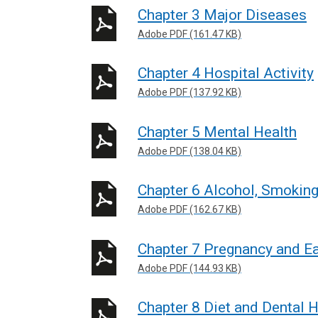
Chapter 3 Major Diseases
Adobe PDF (161.47 KB)
Chapter 4 Hospital Activity
Adobe PDF (137.92 KB)
Chapter 5 Mental Health
Adobe PDF (138.04 KB)
Chapter 6 Alcohol, Smokin
Adobe PDF (162.67 KB)
Chapter 7 Pregnancy and Ea
Adobe PDF (144.93 KB)
Chapter 8 Diet and Dental H