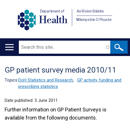
Department of
An Roinn Sláinte
Health
Männystrie O Pouste
Search
Main
navigation
GP patient survey media 2010/11
Translation
help
Topics:
DoH Statistics and Research
,
GP activity, funding and
prescribing statistics
Date published:
3 June 2011
Further information on GP Patient Surveys is
available from the following documents.