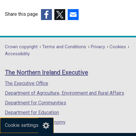
Share this page
(external
(external
(external
link
link
link
opens
opens
opens
in
in
in
Department
Crown copyright
Terms and Conditions
Privacy
Cookies
a
a
a
Accessibility
footer
new
new
new
links
window
window
window
The Northern Ireland Executive
/
/
/
tab)
tab)
tab)
The Executive Office
Department of Agriculture, Environment and Rural Affairs
Department for Communities
Department for Education
Department for the Economy
Cookie settings
Department of Finance