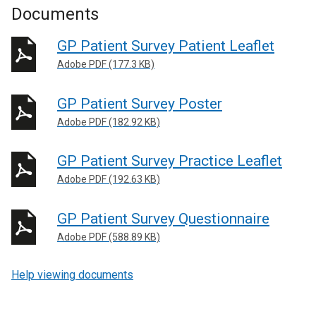
Documents
GP Patient Survey Patient Leaflet
Adobe PDF (177.3 KB)
GP Patient Survey Poster
Adobe PDF (182.92 KB)
GP Patient Survey Practice Leaflet
Adobe PDF (192.63 KB)
GP Patient Survey Questionnaire
Adobe PDF (588.89 KB)
Help viewing documents