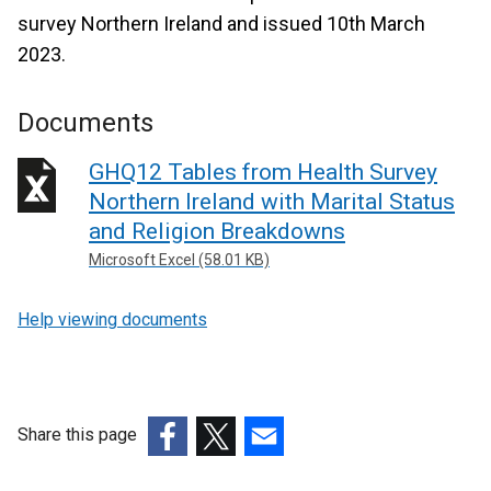
survey Northern Ireland and issued 10th March
2023.
Documents
GHQ12 Tables from Health Survey
Northern Ireland with Marital Status
and Religion Breakdowns
Microsoft Excel (58.01 KB)
Help viewing documents
Share this page
(external
(external
(external