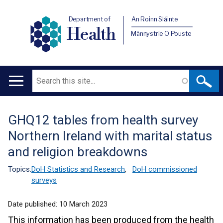
Department of
An Roinn Sláinte
Health
Männystrie O Pouste
Search
Main
navigation
GHQ12 tables from health survey
Translation
Northern Ireland with marital status
help
and religion breakdowns
Topics:
DoH Statistics and Research
,
DoH commissioned
surveys
Date published:
10 March 2023
This information has been produced from the health