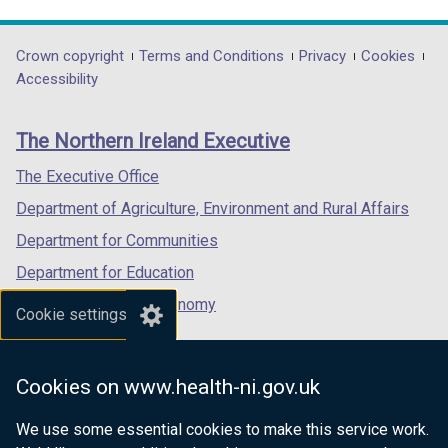
link
link
link
opens
opens
opens
in
in
in
Department
Crown copyright
Terms and Conditions
Privacy
Cookies
a
a
a
Accessibility
footer
new
new
new
links
window
window
window
The Northern Ireland Executive
/
/
/
tab)
tab)
tab)
The Executive Office
Department of Agriculture, Environment and Rural Affairs
Department for Communities
Department for Education
Department for the Economy
Cookie settings
Department of Finance
Department for Infrastructure
Cookies on www.health-ni.gov.uk
Department for Health
We use some essential cookies to make this service work.
Department of Justice